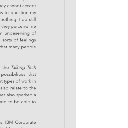
hey cannot accept 
sy to question my 
thing. I do still 
o they perceive me 
m undeserving of 
orts of feelings 
that many people 
, the 
Talking Tech
ssibilities that 
types of work in 
lso relate to the 
as also sparked a 
nd to be able to 
es, IBM Corporate 