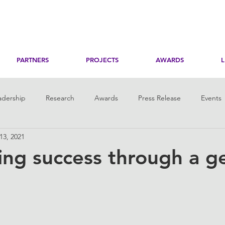
PARTNERS
PROJECTS
AWARDS
adership
Research
Awards
Press Release
Events
 13, 2021
toring
Her Digital Skills
ng success through a g