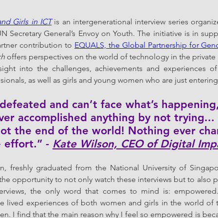
nd Girls in ICT
 is an intergenerational interview series organi
N Secretary General’s Envoy on Youth. The initiative is in suppo
rtner contribution to 
EQUALS, the Global Partnership for Gende
ch
 offers perspectives on the world of technology in the private 
nsight into the challenges, achievements and experiences 
sionals, as well as girls and young women who are just entering 
t defeated and can’t face what’s happenin
ver accomplished anything by not trying... 
s not the end of the world! Nothing ever ch
 effort.” - 
Kate Wilson, CEO of Digital Imp
, freshly graduated from the National University of Singapor
he opportunity to not only watch these interviews but to also pr
terviews, the only word that comes to mind is: empowered. I
lived experiences of both women and girls in the world of te
n. I find that the main reason why I feel so empowered is be