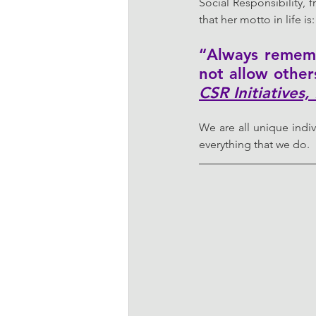
Social Responsibility, 
that her motto in life is:
“Always rememb
not allow other
CSR Initiatives,
We are all unique indiv
everything that we do.