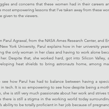
ruggles and concerns that these women had in their careers and
e most empowering lessons that I’ve taken away from these wo
e given to the viewers. 
n Parul Agrawal, from the NASA Ames Research Center, and Ema
New York University, Parul explains how in her university year
ng the only woman in her class and having to work alone beca
her. Despite that, she worked hard, got into Silicon Valley,
loping heat shields to bring astronauts home, among man
g to see how Parul has had to balance between having a speci
in tech. It is so empowering to see how despite being a mother
, she is still very much passionate about her work and strives t
there is still a stigma in the working world today surroundi
 ability to be totally proficient in her job because of pregnancy