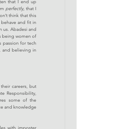
ten that I end up 
rm 
perfectly, 
that I 
t think that this 
behave and fit in 
n us. Abadesi and 
as being women of 
 passion for tech 
 and believing in 
heir careers, but 
e Responsibility, 
res some of the 
ce and knowledge 
es with imposter 