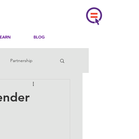
LEARN
BLOG
Partnership
ender