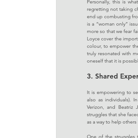
Personally, this is wha
regretting not taking c
end up combusting from 
is a “woman only” issu
more so that we fear f
Loyce cover the import
colour, to empower the
truly resonated with me
oneself that it is possi
3. Shared Expe
It is empowering to se
also as individuals). I
Verizon, and Beatriz
struggles that she fa
as a way to help others
One of the struggles t