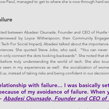
ow Parul, managed to get to where she is now through hard wo
ilure
ted between Abadesi Osunade, Founder and CEO of Hustle C
nterviewed by Loyce Witherspoon, then Community Engage
t Tech For Social Impact), Abadesi talked about the importance o
eriences. She quoted Steve Jobs, who said,  “You can never 
n only connect the dots looking backwards”. She noted that she
before truly understanding the world of tech. She also tou
’ve seen in my experiences as well:  the socialization of wom
s, instead of taking risks and being confident in our decision
ationship with failure... I was basically se
 because of my avoidance of failure. When y
- 
Abadesi Osunsade, Founder and CEO of 