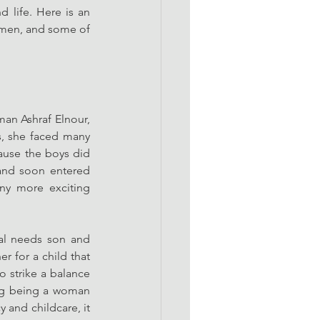
 life. Here is an 
men, and some of 
n Ashraf Elnour, 
s, she faced many 
use the boys did 
 and soon entered 
y more exciting 
al needs son and 
 for a child that 
o strike a balance 
ng being a woman 
 and childcare, it 