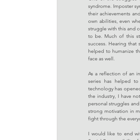
syndrome. Imposter syn
their achievements and
own abilities, even whe
struggle with this and c
to be. Much of this s
success. Hearing that
helped to humanize th
face as well. 
As a reflection of an i
series has helped to 
technology has opened 
the industry, I have no
personal struggles and 
strong motivation in 
fight through the everyda
I would like to end wi