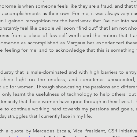
drome is when someone feels like they are a fraud, and that t
 accomplishments as their own. For me, it was always very ea
n I gained recognition for the hard work that I’ve put into some
onstantly feel like people will soon “find out” that I am not wh
tems from a place of low self-worth and the notion that I a
 someone as accomplished as Margaux has experienced these s
e feeling for me, and to acknowledge that this is something 
ndustry that is male-dominated and with high barriers to entry
shine light on the endless, and sometimes unexpected, po
up for women. Through showcasing the passions and different 
t only learnt the usefulness of technology to help others, but a
tenacity that these women have gone through in their lives. It h
me to continue working hard towards my passions and goals, a
y struggles that I currently face in my life. 
th a quote by Mercedes Escala, Vice President, CSR Initiativ