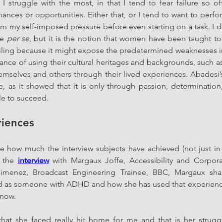
t I struggle with the most, in that I tend to fear failure so of
hances or opportunities. Either that, or I tend to want to perfo
my self-imposed pressure before even starting on a task. I don’
e 
per se
, but it is the notion that women have been taught to 
ailing because it might expose the predetermined weaknesses i
ance of using their cultural heritages and backgrounds, such 
mselves and others through their lived experiences. Abadesi’s
, as it showed that it is only through passion, determination,
ble to succeed. 
riences
e how much the interview subjects have achieved (not just in t
n the 
interview
 with Margaux Joffe, Accessibility and Corporat
 Jimenez, Broadcast Engineering Trainee, BBC, Margaux sha
ced as someone with ADHD and how she has used that experien
 now. 
hat she faced really hit home for me and that is her struggl