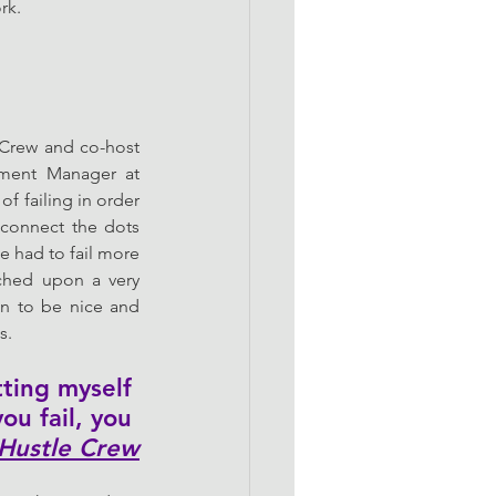
rk. 
rew and co-host 
ment Manager at 
f failing in order 
connect the dots 
 had to fail more 
ched upon a very 
en to be nice and 
s. 
tting myself 
ou fail, you 
Hustle Crew