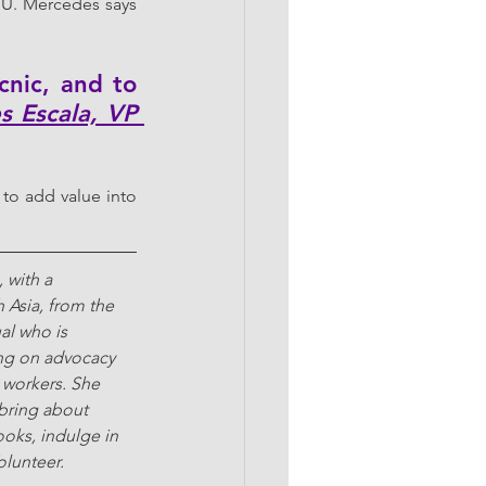
TU. Mercedes says 
nic, and to 
 Escala, VP 
to add value into 
 with a 
 Asia, from the 
al who is 
ng on advocacy 
workers. She 
 bring about 
ooks, indulge in 
olunteer.