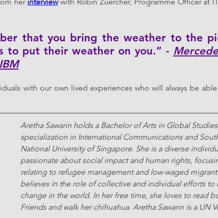
from her 
interview
 with Robin Zuercher, Programme Officer at I
 
er that you bring the weather to the pic
s to put their weather on you.” - 
Mercedes
 IBM
iduals with our own lived experiences who will always be able 
Aretha Sawarin holds a Bachelor of Arts in Global Studies,
specialization in International Communications and South
National University of Singapore. She is a diverse individu
passionate about social impact and human rights, focusi
relating to refugee management and low-waged migrant 
believes in the role of collective and individual efforts to
change in the world. In her free time, she loves to read b
Friends and walk her chihuahua. Aretha Sawarin is a UN V