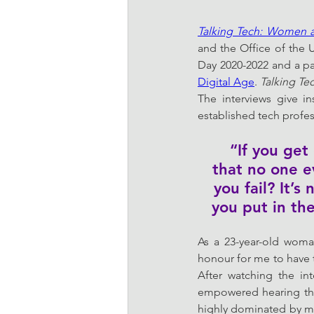
Talking Tech: Women a
and the Office of the U
Day 2020-2022 and a pa
Digital Age
. 
Talking Te
The interviews give i
established tech profes
“If you ge
that no one e
you fail? It’
you put in the
As a 23-year-old woman
honour for me to have t
After watching the in
empowered hearing the 
highly dominated by me