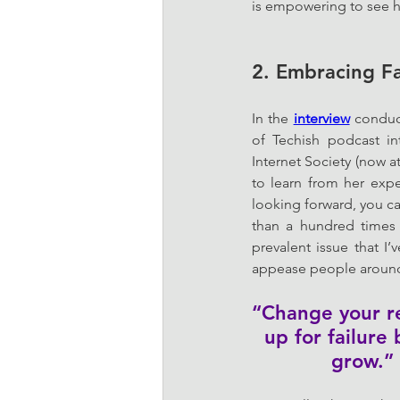
is empowering to see h
2. Embracing Fa
In the 
interview
 conduc
of Techish podcast i
Internet Society (now a
to learn from her exp
looking forward, you ca
than a hundred times 
prevalent issue that I
appease people around u
“Change your rel
up for failure
grow.” 