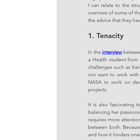
I can relate to the st
overview of some of th
the advice that they hav
1. Tenacity
In the 
interview
 betwee
a Health student from 
challenges such as bei
not want to work with 
NASA to work on deve
projects. 
It is also fascinatin
balancing her passions 
requires more attention
between both. Because 
and how it hinders one’s