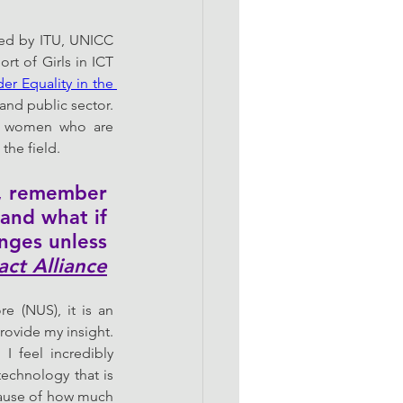
zed by ITU, UNICC 
rt of Girls in ICT 
r Equality in the 
and public sector. 
of women who are 
the field. 
g, remember 
and what if 
anges unless 
act Alliance
e (NUS), it is an 
ovide my insight. 
 feel incredibly 
chnology that is 
cause of how much 