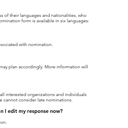
ss of their languages and nationalities, who
mination form is available in six languages:
associated with nomination.
may plan accordingly. More information will
l interested organizations and individuals
 we cannot consider late nominations.
an I edit my response now?
ion.