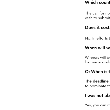
Which countr
The call for n
wish to submit
Does it cost
No. In efforts
When will w
Winners will b
be made availa
Q: When is 
The deadline
to nominate th
I was not ab
Yes, you can 