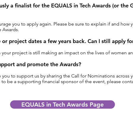
ously a finalist for the EQUALS in Tech Awards (or th
age you to apply again. Please be sure to explain if and how y
e Awards.
e or project dates a few years back. Can I still apply f
s your project is still making an impact on the lives of women a
upport and promote the Awards?
ou to support us by sharing the Call for Nominations across y
 to be a supporting financial sponsor of the event, please con
EQUALS in Tech Awards Page