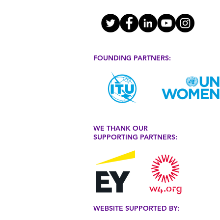
FOUNDING PARTNERS:
WE THANK OUR
SUPPORTING PARTNERS:
WEBSITE SUPPORTED BY: