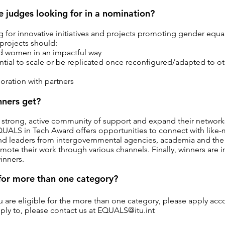
e judges looking for in a nomination?
 for innovative initiatives and projects promoting gender equali
 projects should:
nd women in an impactful way
tial to scale or be replicated once reconfigured/adapted to o
oration with partners
ners get?
a strong, active community of support and expand their network
ALS in Tech Award offers opportunities to connect with like-mi
and leaders from intergovernmental agencies, academia and the 
mote their work through various channels. Finally, winners are i
winners.
 for more than one category?
ou are eligible for the more than one category, please apply acc
ply to, please contact us at
EQUALS@itu.int