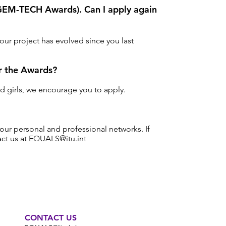
e GEM-TECH Awards). Can I apply again
our project has evolved since you last
or the Awards?
nd girls, we encourage you to apply.
our personal and professional networks. If
tact us at EQUALS
@itu.int
CONTACT US