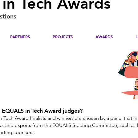
in Tech Awards
stions
PARTNERS
PROJECTS
AWARDS
 EQUALS in Tech Award judges?
 Tech Award finalists and winners are chosen by a panel that i
p, and experts from the EQUALS Steering Committee, such as 
porting sponsors.