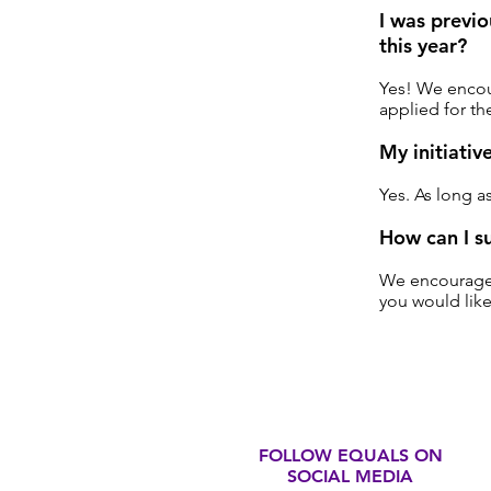
I was previ
this year?
Yes! We encour
applied for th
My initiativ
Yes. As long a
How can I s
We encourage y
you would like
FOLLOW EQUALS ON
SOCIAL MEDIA