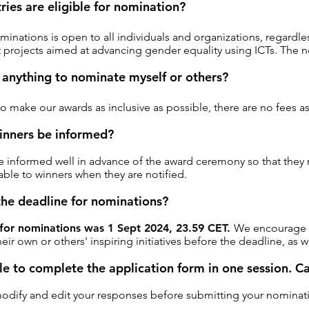
ies are eligible for nomination?
ominations is open to all individuals and organizations, regardle
 projects aimed at advancing gender equality using ICTs. The no
 anything to nominate myself or others?
 to make our awards as inclusive as possible, there are no fees 
inners be informed?
e informed well in advance of the award ceremony so that they 
ble to winners when they are notified.
the deadline for nominations?
 for nominations was 1 Sept 2024, 23.59 CET.
We encourage al
eir own or others' inspiring initiatives before the deadline, as
le to complete the application form in one session. C
modify and edit your responses before submitting your nominat