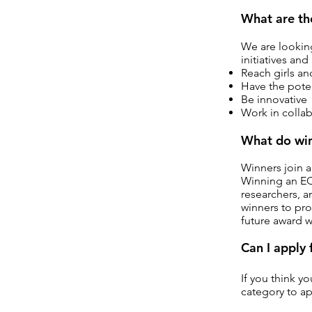
What are th
We are looking
initiatives and
Reach girls a
Have the poten
Be innovative
Work in collab
What do win
Winners join 
Winning an EQU
researchers, 
winners to pro
future award 
Can I apply
If you think y
category to ap