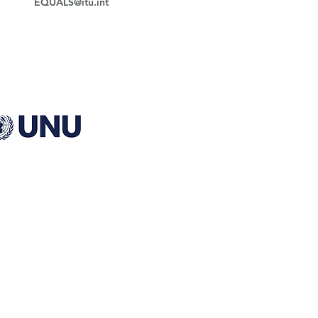
EQUALS@itu.int