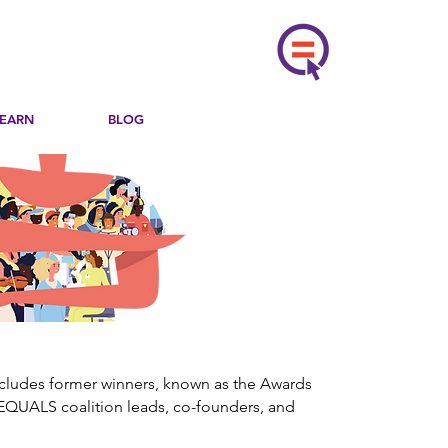
LEARN
BLOG
ncludes former winners, known as the Awards
EQUALS coalition leads, co-founders, and