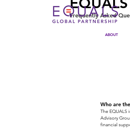
EQUALS 
Frequently Asked Que
ABOUT
Who are the
The EQUALS in
Advisory Grou
financial sup