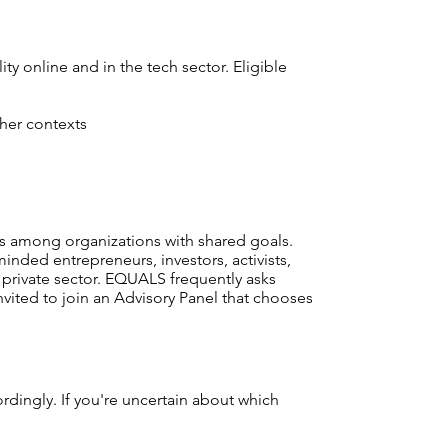
ty online and in the tech sector. Eligible
ther contexts
s among organizations with shared goals.
nded entrepreneurs, investors, activists,
private sector. EQUALS frequently asks
nvited to join an Advisory Panel that chooses
ordingly. If you're uncertain about which