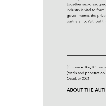
together sex-disaggreg
industry is vital to for
governments, the privat
partnership. Without the
[1]
 Source: Key ICT ind
(totals and penetration r
October 2021
ABOUT THE AUT