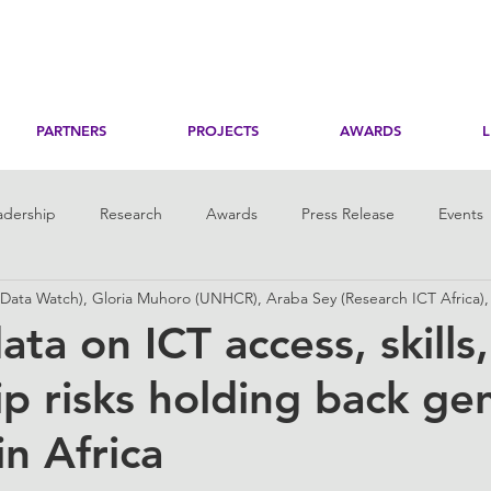
PARTNERS
PROJECTS
AWARDS
adership
Research
Awards
Press Release
Events
ata Watch), Gloria Muhoro (UNHCR), Araba Sey (Research ICT Africa)
toring
Her Digital Skills
ata on ICT access, skills
ip risks holding back ge
in Africa