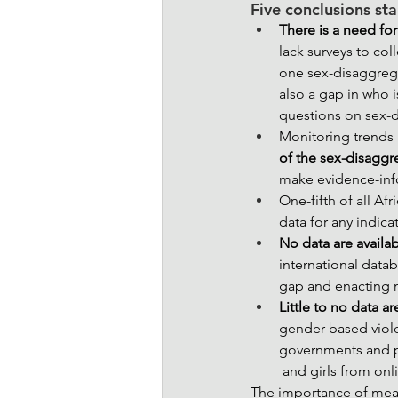
Five conclusions sta
There is a need for
lack surveys to col
one sex-disaggrega
also a gap in who i
questions on sex-
Monitoring trends 
of the sex-disaggr
make evidence-info
One-fifth of all Af
data for any indicat
No data are availab
international data
gap and enacting m
Little to no data a
gender-based violen
governments and p
 and girls from on
The importance of mean