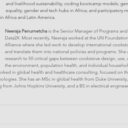
and livelihood sustainability; coding bootcamp models; gend
equality; gender and tech hubs in Africa; and participatory 
in Africa and Latin America.
Neeraja Penumetcha
 is the Senior Manager of Programs and
Data2X. Most recently, Neeraja worked at the UN Foundation
Alliance where she led work to develop international cookst
and translate them into national policies and programs. She 
research to fill critical gaps between cookstove design, use,
the environment, population health, and individual household
rked in global health and healthcare consulting, focused on the
logies. She has an MSc in global health from Duke University,
 from Johns Hopkins University, and a BS in electrical enginee