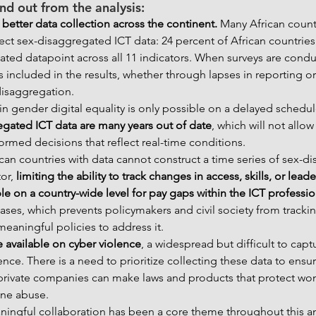
nd out from the analysis:
 better data collection across the continent. 
Many African countr
lect sex-disaggregated ICT data: 24 percent of African countries
ted datapoint across all 11 indicators. When surveys are conduc
s included in the results, whether through lapses in reporting or
disaggregation.
in gender digital equality is only possible on a delayed schedu
egated ICT data are many years out of date
, which will not allo
rmed decisions that reflect real-time conditions.
rican countries with data cannot construct a time series of sex-
or, 
limiting the ability to track changes in access, skills, or leade
le on a country-wide level for pay gaps within the ICT professi
bases, which prevents policymakers and civil society from tracki
eaningful policies to address it.
re available on cyber violence
, a widespread but difficult to capt
ce. There is a need to prioritize collecting these data to ensur
rivate companies can make laws and products that protect w
line abuse.
ingful collaboration has been a core theme throughout this ana