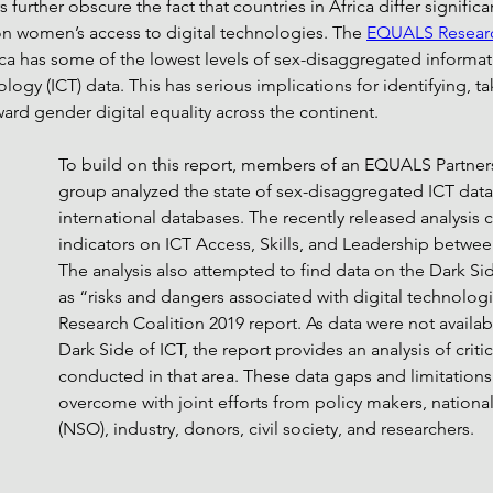
urther obscure the fact that countries in Africa differ significan
a on women’s access to digital technologies. The 
EQUALS Researc
ca has some of the lowest levels of sex-disaggregated informat
gy (ICT) data. This has serious implications for identifying, ta
ard gender digital equality across the continent. 
To build on this report, members of an EQUALS Partner
group analyzed the state of sex-disaggregated ICT data f
international databases. The 
recently released analysis
 
indicators on ICT Access, Skills, and Leadership betwee
The analysis also attempted to find data on the Dark Sid
as “risks and dangers associated with digital technologi
Research Coalition 2019 report. As data were not availab
Dark Side of ICT, the report provides an analysis of critic
conducted in that area. These data gaps and limitations
overcome with joint efforts from policy makers, national s
(NSO), industry, donors, civil society, and researchers. 