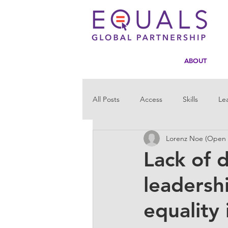
ABOUT
All Posts
Access
Skills
Le
Lorenz Noe (Open D
Statistics
Tech4Girls
Men
Lack of d
leadersh
equality 