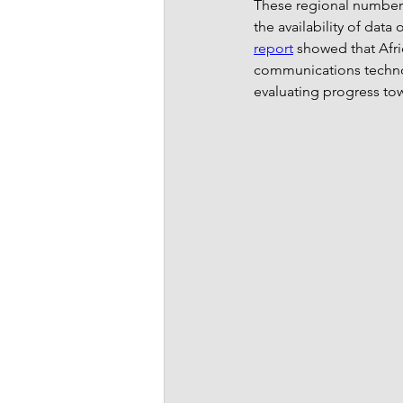
These regional numbers f
the availability of dat
report
showed that Afri
communications technolo
evaluating progress tow