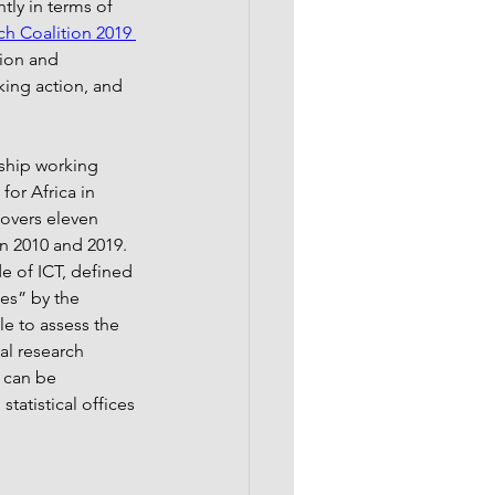
tly in terms of 
h Coalition 2019 
ion and 
king action, and 
ship working 
or Africa in 
covers eleven 
n 2010 and 2019. 
e of ICT, defined 
es” by the 
le to assess the 
al research 
 can be 
tatistical offices 