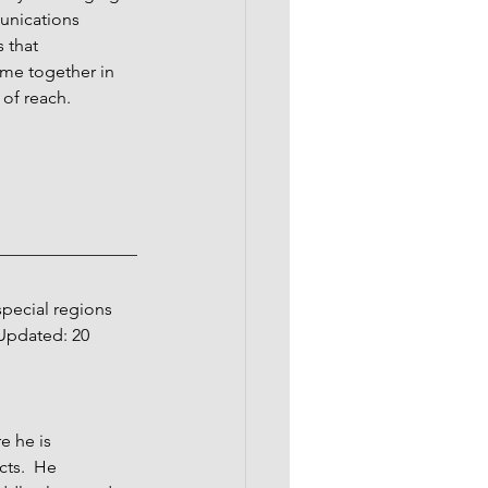
unications 
 that 
ome together in 
 of reach.
pecial regions 
 Updated: 20 
 he is 
cts.  He 