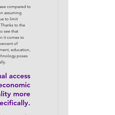
rease compared to 
ven assuming 
e to limit 
 Thanks to the 
o see that 
n it comes to 
percent of 
ment, education, 
echnology poses 
ly. 
al access 
 economic 
lity more 
ecifically. 