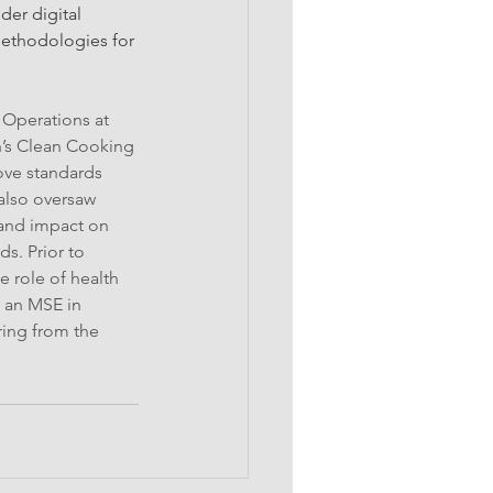
er digital 
methodologies for 
 Operations at 
’s Clean Cooking 
ove standards 
also oversaw 
 and impact on 
s. Prior to 
 role of health 
 an MSE in 
ring from the 