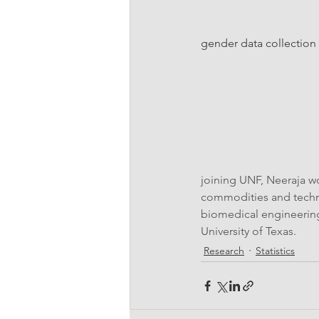
gender data collection 
joining UNF, Neeraja wo
commodities and techno
biomedical engineering
University of Texas.
Research
Statistics