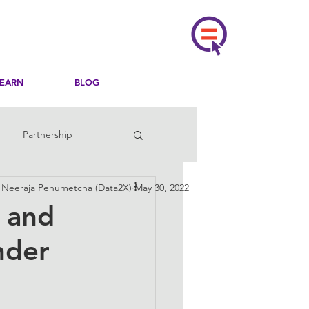
LEARN
BLOG
Partnership
, Neeraja Penumetcha (Data2X)
May 30, 2022
, and
nder