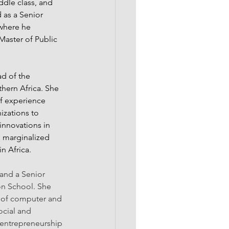
ddle class, and 
 as a Senior 
 where he 
aster of Public 
d of the 
ern Africa. She 
of experience 
zations to 
nnovations in 
marginalized 
n Africa.
 and a Senior 
on School. She 
 of computer and 
ocial and 
entrepreneurship 