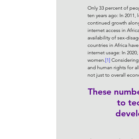
Only 33 percent of peopl
ten years ago: In 2011,
continued growth along 
internet access in Afri
availability of sex-disa
countries in Africa ha
internet usage: In 2020
women.
[1]
 Considering
and human rights for a
not just to overall eco
These number
to te
devel