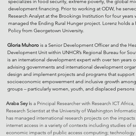
specializes in food security, extreme poverty, the global mi
development financing. Prior to working at ODW, he served
Research Analyst at the Brookings Institution for four years
managed the Ending Rural Hunger project. Lorenz holds a M
Policy from Georgetown University.
Gloria Muhoro
 is a Senior Development Officer and the Hea
Development Unit within UNHCR’s Regional Bureau for South
is an international development expert with over ten years 
advising governments and international development organi
design and implement projects and programs that support i
socioeconomic empowerment and inclusive growth among 
groups – particularly women, youth, and displaced persons i
Araba Sey i
s a Principal Researcher with Research ICT Africa,
Research Scientist at the University of Washington Informati
has managed international research projects on the impacts
internet access in a variety of contexts including studies of s
economic impacts of public access computing; technology 