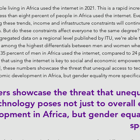
e living in Africa used the internet in 2021. This is a rapid inc
 less than eight percent of people in Africa used the internet. E
these trends, income and infrastructure constraints will continu
ca. But do these constraints affect everyone to the same degree?
ggregated data on a regional level published by ITU, we’re able t
ve among the highest differentials between men and women whe
, 35 percent of men in Africa used the internet, compared to 24 
 that using the internet is key to social and economic empower
ll, these numbers showcase the threat that unequal access to t
nomic development in Africa, but gender equality more specifical
s showcase the threat that unequ
chnology poses not just to overall
opment in Africa, but gender equa
sp