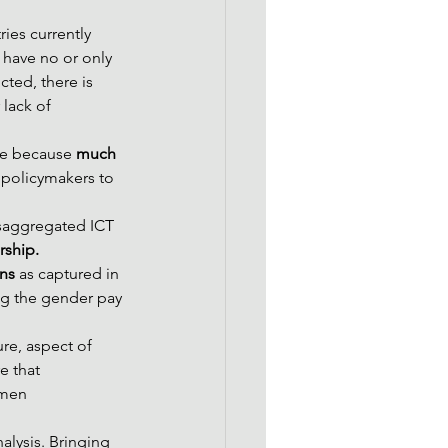
ies currently 
 have no or only 
ted, there is 
 lack of 
le because 
much 
w policymakers to 
disaggregated ICT 
rship.
ons
 as captured in 
ng the gender pay 
ure, aspect of 
e that 
omen
lysis. Bringing 