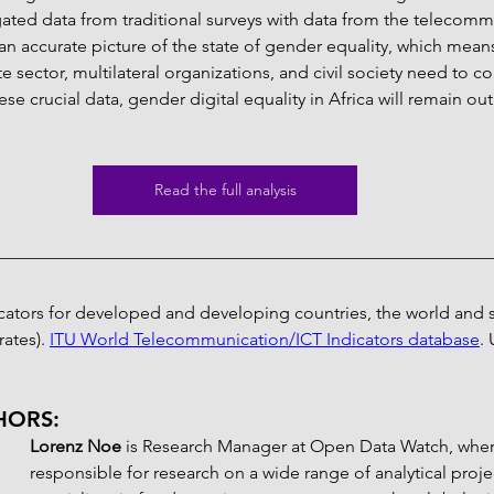
ated data from traditional surveys with data from the telecomm
m an accurate picture of the state of gender equality, which means
e sector, multilateral organizations, and civil society need to c
se crucial data, gender digital equality in Africa will remain out
Read the full analysis
icators for developed and developing countries, the world and s
ates). 
ITU World Telecommunication/ICT Indicators database
.
HORS:
Lorenz Noe 
is Research Manager at Open Data Watch, where
responsible for research on a wide range of analytical proje