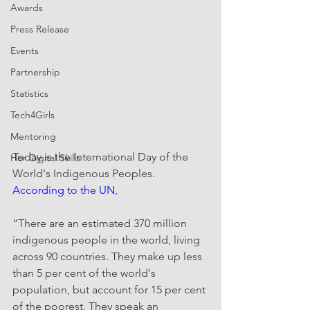
Awards
Press Release
Events
Partnership
Statistics
Tech4Girls
Mentoring
Today is the International Day of the 
Her Digital Skills
World's Indigenous Peoples. 
According to the UN
,
“There are an estimated 370 million 
indigenous people in the world, living 
across 90 countries. They make up less 
than 5 per cent of the world's 
population, but account for 15 per cent 
of the poorest. They speak an 