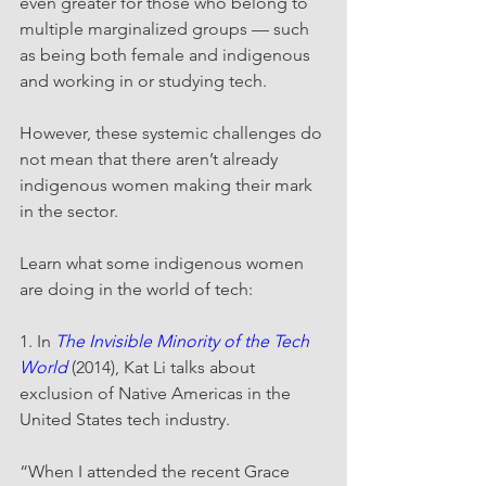
even greater for those who belong to 
multiple marginalized groups — such 
as being both female and indigenous 
and working in or studying tech.
However, these systemic challenges do 
not mean that there aren’t already 
indigenous women making their mark 
in the sector.  
Learn what some indigenous women 
are doing in the world of tech:
1. In 
The Invisible Minority of the Tech 
World
 (2014), Kat Li talks about 
exclusion of Native Americas in the 
United States tech industry.
“When I attended the recent Grace 