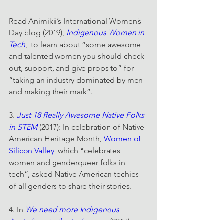
Read Animikii’s International Women’s 
Day blog (2019), 
Indigenous Women in 
Tech
,  to learn about “some awesome 
and talented women you should check 
out, support, and give props to” for 
“taking an industry dominated by men 
and making their mark”.
3. 
Just 18 Really Awesome Native Folks 
in STEM
 (2017): In celebration of Native 
American Heritage Month, 
Women of 
Silicon Valley
, which “celebrates 
women and genderqueer folks in 
tech”, asked Native American techies 
of all genders to share their stories.
4. In 
We need more Indigenous 