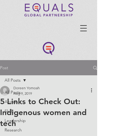
Post
All Posts
Doreen Yomoah
All Posts
Aug 9, 2019
5 Links to Check Out:
Access
Indigenous women and
Skills
Leadership
tech
Research