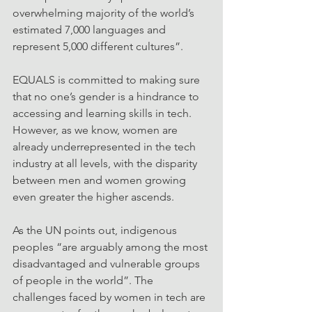
overwhelming majority of the world’s 
estimated 7,000 languages and 
represent 5,000 different cultures”.
EQUALS is committed to making sure 
that no one’s gender is a hindrance to 
accessing and learning skills in tech. 
However, as we know, women are 
already underrepresented in the tech 
industry at all levels, with the disparity 
between men and women growing 
even greater the higher ascends.
As the UN points out, indigenous 
peoples “are arguably among the most 
disadvantaged and vulnerable groups 
of people in the world”. The 
challenges faced by women in tech are 