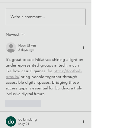
EQUALS at CSW67
Write a comment...
Supporting STEM
for all
Newest
Hoor Ul Ain
2 days ago
It’s great to see initiatives shining a light on 
underrepresented groups in tech, much 
like how casual games like 
https://football-
bros.io/
 bring people together through 
accessible digital spaces. Bridging these 
access gaps is essential for building a truly 
inclusive digital future.
Like
Reply
do kimdung
May 21