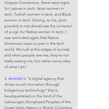
Hopper Convention, there were signs 
for Latinas in tech, Asian women in 
tech, Turkish women in tech, and Black 
women in tech. Glaring, to me, (and 
possibly to me alone) was the omission 
of a sign for Native women in tech. I 
was reminded again that Native 
Americans have no part in the tech 
world. We lurk at the edges of society 
and when people see me, they’re not 
really seeing me, but rather some idea 
of what I am”.
2. 
Animikii
 is “a digital agency that 
drives social innovation through 
Indigenous technology” that is 
headquartered on the land of the 
Lekwungen (Songhees) Peoples of the 
Coast Salish Nation in British Columbia.