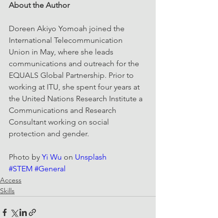
About the Author
Doreen Akiyo Yomoah joined the 
International Telecommunication 
Union in May, where she leads 
communications and outreach for the 
EQUALS Global Partnership. Prior to 
working at ITU, she spent four years at 
the United Nations Research Institute a 
Communications and Research 
Consultant working on social 
protection and gender.
Photo by 
Yi Wu
 on 
Unsplash
#STEM
#General
Access
Skills