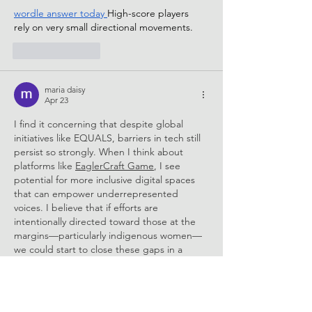
wordle answer today
High-score players 
rely on very small directional movements.
Like
Reply
maria daisy
Apr 23
I find it concerning that despite global 
initiatives like EQUALS, barriers in tech still 
persist so strongly. When I think about 
platforms like 
EaglerCraft Game
, I see 
potential for more inclusive digital spaces 
that can empower underrepresented 
voices. I believe that if efforts are 
intentionally directed toward those at the 
margins—particularly indigenous women—
we could start to close these gaps in a 
more meaningful way.
Like
Reply