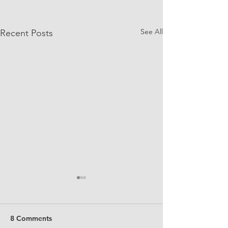
See All
Recent Posts
8 Comments