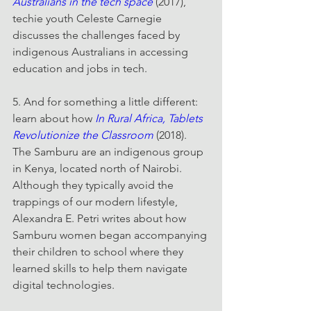
Australians in the tech space
 (2017), 
techie youth Celeste Carnegie 
discusses the challenges faced by 
indigenous Australians in accessing 
education and jobs in tech.
5. And for something a little different: 
learn about how 
In Rural Africa, Tablets 
Revolutionize the Classroom
 (2018). 
The Samburu are an indigenous group 
in Kenya, located north of Nairobi. 
Although they typically avoid the 
trappings of our modern lifestyle, 
Alexandra E. Petri writes about how 
Samburu women began accompanying 
their children to school where they 
learned skills to help them navigate 
digital technologies.