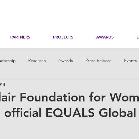
PARTNERS
PROJECTS
AWARDS
adership
Research
Awards
Press Release
Events
018
toring
Her Digital Skills
lair Foundation for Wo
official EQUALS Global