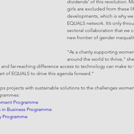
dividends' of this revolution.
girls are excluded from these l
developments, which is why we 
EQUALS network. It’s only throu
sectoral collaboration that we ca
new frontier of gender inequalit
"As a charity supporting women
around the world to thrive," sh
 and far-reaching difference access to technology can make to 
part of EQUALS to drive this agenda forward."
s projects with sustainable solutions to the challenges women
ogrammes: 
opment Programme
in Business Programme
y Programme