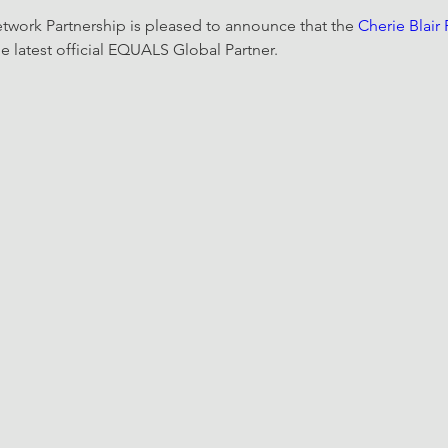
ork Partnership is pleased to announce that the 
Cherie Blair
 latest official EQUALS Global Partner. 