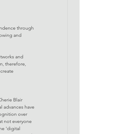
endence through 
rowing and 
etworks and 
n, therefore, 
create 
erie Blair 
l advances have 
gnition over 
hat not everyone 
e 'digital 