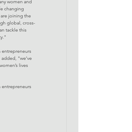
 Many women and 
ife changing 
are joining the 
gh global, cross-
n tackle this 
y."
 entrepreneurs 
e added, "we’ve 
women’s lives 
 entrepreneurs 