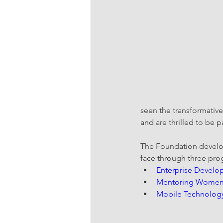
seen the transformative
and are thrilled to be 
The Foundation develop
face through three pr
Enterprise Devel
Mentoring Women 
Mobile Technolog