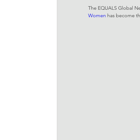
The EQUALS Global Netw
Women
 has become the