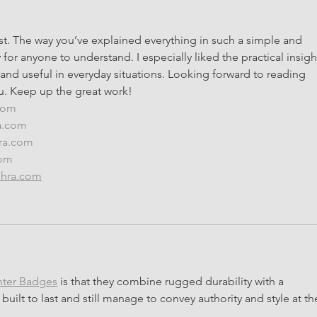
st. The way you’ve explained everything in such a simple and 
for anyone to understand. I especially liked the practical insigh
 and useful in everyday situations. Looking forward to reading 
u. Keep up the great work!
.com
a.com
hra.com
com
ehra.com
nter Badges
 is that they combine rugged durability with a 
built to last and still manage to convey authority and style at th