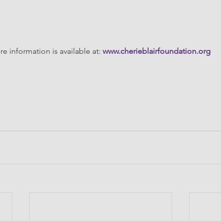
e information is available at: 
www.cherieblairfoundation.org