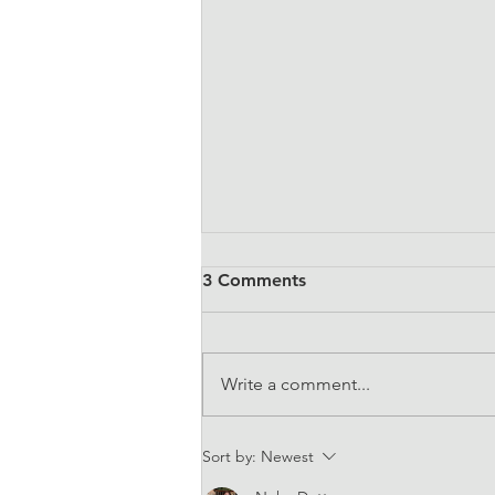
3 Comments
Write a comment...
EQUALS at CSW67
Sort by:
Newest