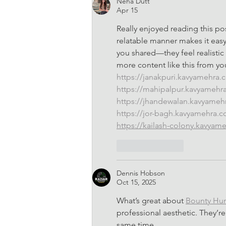
Neha Dutt
Apr 15
Really enjoyed reading this po
relatable manner makes it easy 
you shared—they feel realistic
more content like this from yo
https://janakpuri.kavyamehra
https://mahipalpur.kavyamehr
https://jhandewalan.kavyame
https://jor-bagh.kavyamehra.
https://kailash-colony.kavyam
Like
Reply
Dennis Hobson
Oct 15, 2025
What’s great about 
Bounty Hu
professional aesthetic. They’re 
same time.