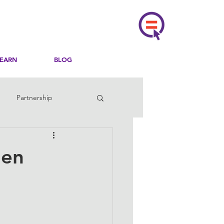
LEARN
BLOG
Partnership
men