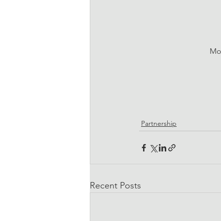
Mor
Partnership
Recent Posts