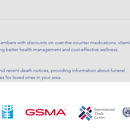
embers with discounts on over-the-counter medications, vitami
ing better health management and cost-effective wellness 
ind recent death notices, providing information about funeral 
es for loved ones in your area.
ave had mixed experiences with the platform, so it's important 
before booking.