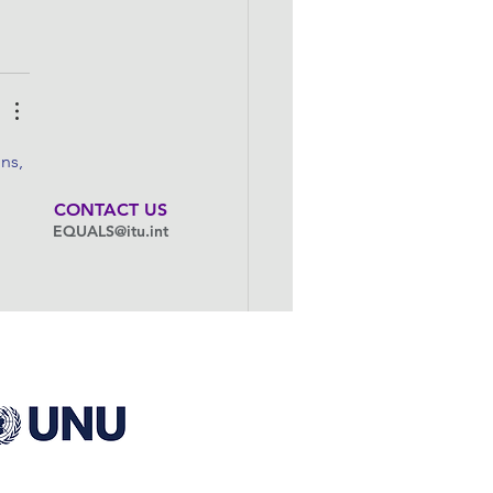
ns, 
CONTACT US
EQUALS@itu.int
to 