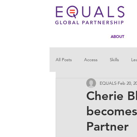
ABOUT
All Posts
Access
Skills
Le
EQUALS
Feb 20, 2
Statistics
Tech4Girls
Men
Cherie B
becomes 
Partner