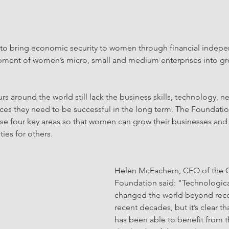
 to bring economic security to women through financial indep
pment of women’s micro, small and medium enterprises into g
 around the world still lack the business skills, technology, n
vices they need to be successful in the long term. The Foundatio
se four key areas so that women can grow their businesses and 
es for others.
Helen McEachern, CEO of the Ch
Foundation said: "Technologica
changed the world beyond reco
recent decades, but it’s clear t
has been able to benefit from th