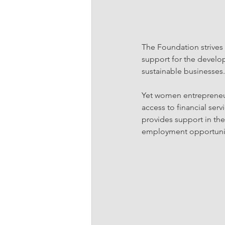
The Foundation strives
support for the develo
sustainable businesses.
Yet women entrepreneurs
access to financial ser
provides support in the
employment opportuniti