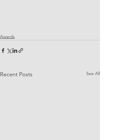
Awards
See All
Recent Posts