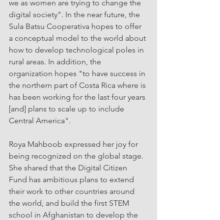
we as women are trying to change the 
digital society". In the near future, the 
Sula Batsu Cooperativa hopes to offer 
a conceptual model to the world about 
how to develop technological poles in 
rural areas. In addition, the 
organization hopes "to have success in 
the northern part of Costa Rica where is 
has been working for the last four years 
[and] plans to scale up to include 
Central America".
Roya Mahboob expressed her joy for 
being recognized on the global stage. 
She shared that the Digital Citizen 
Fund has ambitious plans to extend 
their work to other countries around 
the world, and build the first STEM 
school in Afghanistan to develop the 