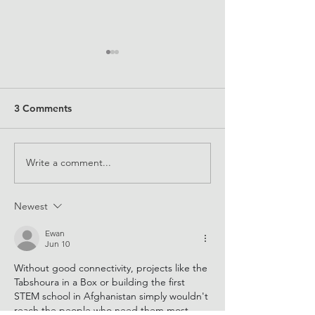
3 Comments
Write a comment...
Supporting STEM skills
Expanding kno
for all
about the gende
divide
Newest
Ewan
Jun 10
Without good connectivity, projects like the 
Tabshoura in a Box or building the first 
STEM school in Afghanistan simply wouldn't 
reach the people who need them most. 