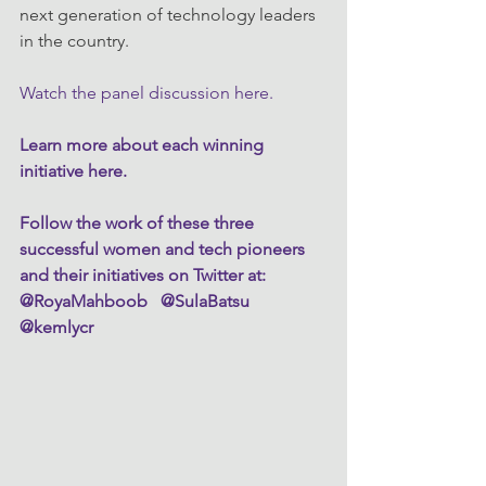
next generation of technology leaders 
in the country.
Watch the panel discussion here.
Learn more about each winning 
initiative here.
Follow the work of these three 
successful women and tech pioneers 
and their initiatives on Twitter at:  
@RoyaMahboob   @SulaBatsu  
@kemlycr