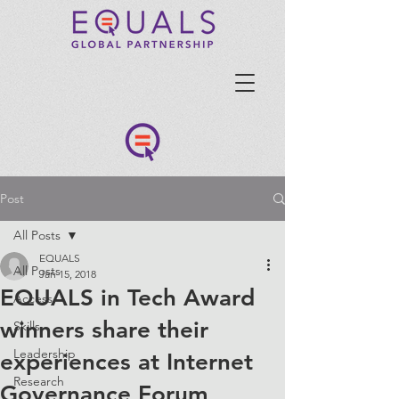
Post
All Posts
EQUALS
All Posts
Jan 15, 2018
EQUALS in Tech Award
Access
winners share their
Skills
Leadership
experiences at Internet
Research
Governance Forum