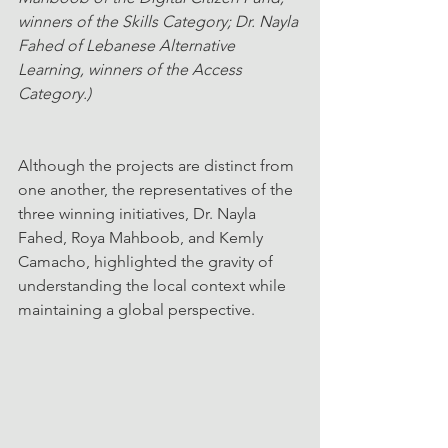
winners of the Skills Category; Dr. Nayla 
Fahed of Lebanese Alternative 
Learning, winners of the Access 
Category.)
Although the projects are distinct from 
one another, the representatives of the 
three winning initiatives, Dr. Nayla 
Fahed, Roya Mahboob, and Kemly 
Camacho, highlighted the gravity of 
understanding the local context while 
maintaining a global perspective.