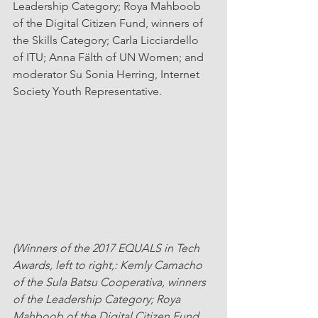
Leadership Category; Roya Mahboob 
of the Digital Citizen Fund, winners of 
the Skills Category; Carla Licciardello 
of ITU; Anna Fälth of UN Women; and 
moderator Su Sonia Herring, Internet 
Society Youth Representative. 
(Winners of the 2017 EQUALS in Tech 
Awards, left to right,: Kemly Camacho 
of the Sula Batsu Cooperativa, winners 
of the Leadership Category; Roya 
Mahboob of the Digital Citizen Fund, 