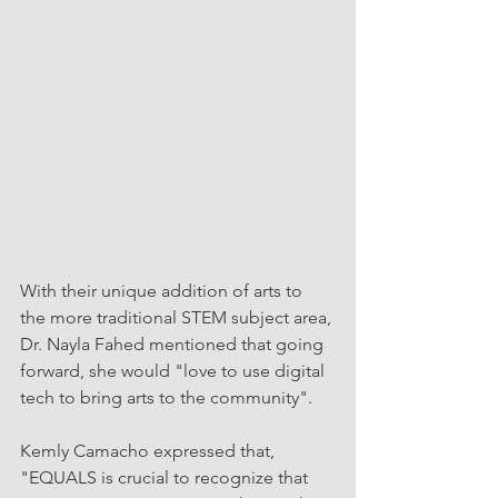
With their unique addition of arts to 
the more traditional STEM subject area, 
Dr. Nayla Fahed mentioned that going 
forward, she would "love to use digital 
tech to bring arts to the community".
Kemly Camacho expressed that, 
"EQUALS is crucial to recognize that 