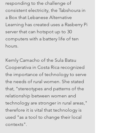
responding to the challenge of 
consistent electricity, the Tabshoura in 
a Box that Lebanese Alternative 
Learning has created uses a Rasberry Pi 
server that can hotspot up to 30 
computers with a battery life of ten 
hours.
Kemly Camacho of the Sula Batsu 
Cooperativa in Costa Rica recognized 
the importance of technology to serve 
the needs of rural women. She stated 
that, "stereotypes and patterns of the 
relationship between women and 
technology are stronger in rural areas," 
therefore it is vital that technology is 
used "as a tool to change their local 
contexts".