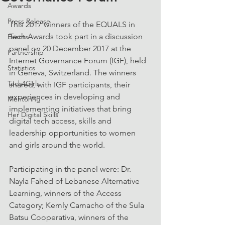
Awards
Press Release
This 2017 winners of the EQUALS in 
Tech Awards took part in a discussion 
Events
panel on 20 December 2017 at the 
Partnership
Internet Governance Forum (IGF), held 
Statistics
in Geneva, Switzerland. The winners 
Tech4Girls
shared, with IGF participants, their 
experiences in developing and 
Mentoring
implementing initiatives that bring 
Her Digital Skills
digital tech access, skills and 
leadership opportunities to women 
and girls around the world.
Participating in the panel were: Dr. 
Nayla Fahed of Lebanese Alternative 
Learning, winners of the Access 
Category; Kemly Camacho of the Sula 
Batsu Cooperativa, winners of the 