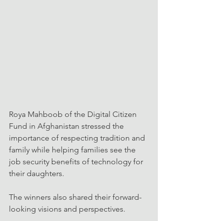
Roya Mahboob of the Digital Citizen 
Fund in Afghanistan stressed the 
importance of respecting tradition and 
family while helping families see the 
job security benefits of technology for 
their daughters.
The winners also shared their forward-
looking visions and perspectives.