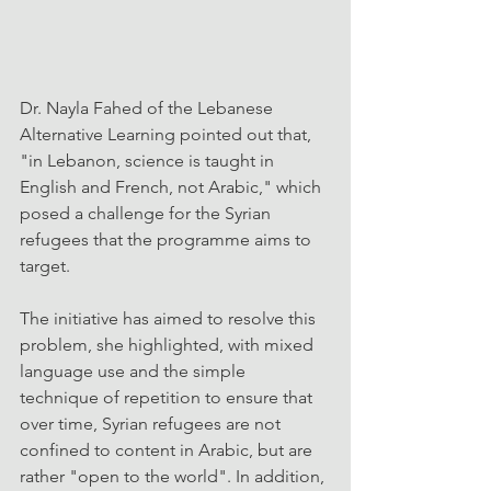
Dr. Nayla Fahed of the Lebanese 
Alternative Learning pointed out that, 
"in Lebanon, science is taught in 
English and French, not Arabic," which 
posed a challenge for the Syrian 
refugees that the programme aims to 
target.
The initiative has aimed to resolve this 
problem, she highlighted, with mixed 
language use and the simple 
technique of repetition to ensure that 
over time, Syrian refugees are not 
confined to content in Arabic, but are 
rather "open to the world". In addition, 