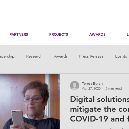
PARTNERS
PROJECTS
AWARDS
adership
Research
Awards
Press Release
Events
toring
Her Digital Skills
Teresa Burelli
Apr 27, 2020
3 min read
Digital solutio
mitigate the c
COVID-19 and f