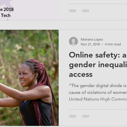
Mariana Lopez
Nov 21, 2018
4 min read
Online safety: a
gender inequali
access
“The gender digital divide 
cause of violations of women
United Nations High Commiss