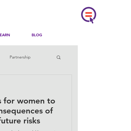
LEARN
BLOG
Partnership
ns for women to
onsequences of
uture risks