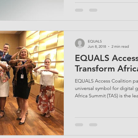
EQUALS
Jun 8, 2018
2 min read
EQUALS Access 
Transform Afri
EQUALS Access Coalition pa
universal symbol for digital
Africa Summit (TAS) is the lea