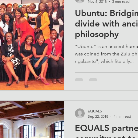
Nov 6, 2018
3 min read
Ubuntu: Bridgin
divide with anc
philosophy
"Ubuntu" is an ancient huma
was coined from the Zulu 
ngabantu", which literally...
EQUALS
Sep 22, 2018
4 min read
EQUALS partner