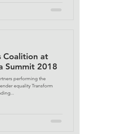
Coalition at
ca Summit 2018
rtners performing the
 gender equality Transform
ding...