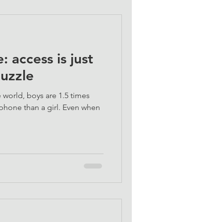
: access is just
puzzle
 world, boys are 1.5 times
phone than a girl. Even when