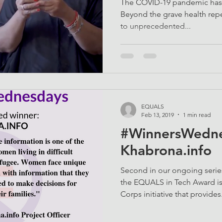
The COVID-19 pandemic has c
Beyond the grave health reper
to unprecedented...
EQUALS
Feb 13, 2019
1 min read
#WinnersWedne
Khabrona.info
Second in our ongoing serie
the EQUALS in Tech Award is
Corps initiative that provides.