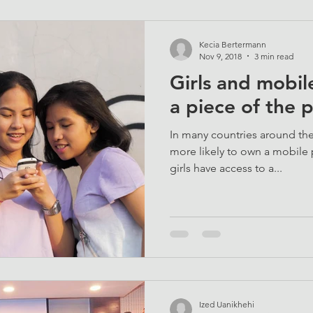
Kecia Bertermann
Nov 9, 2018
3 min read
Girls and mobile
a piece of the 
In many countries around the
more likely to own a mobile 
girls have access to a...
Ized Uanikhehi