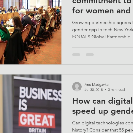
commitment to d
for women and 
globe
Growing partnership agrees t
gender gap in tech New Yor
EQUALS Global Partnership..
Anu Madgavkar
Jul 30, 2018
3 min read
How can digita
speed up gende
Can digital technologies con
history? Consider that 55 per