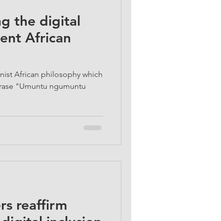
g the digital
ient African
nist African philosophy which
phrase "Umuntu ngumuntu
s reaffirm