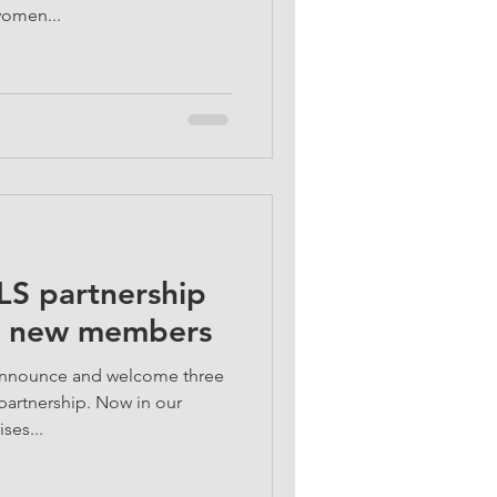
women...
S partnership
e new members
 announce and welcome three
artnership. Now in our
ses...