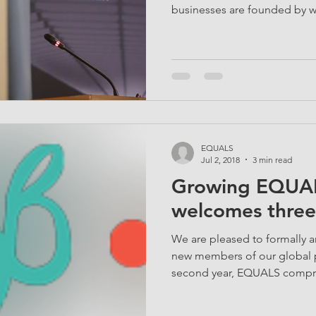
businesses are founded by 
EQUALS
Jul 2, 2018
3 min read
Growing EQUAL
welcomes thre
We are pleased to formally
new members of our global p
second year, EQUALS compri