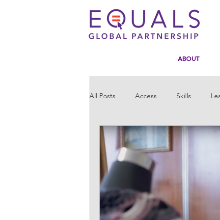
ABOUT
All Posts
Access
Skills
Le
Statistics
Tech4Girls
Men