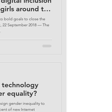
igital inclusion
girls around the
o bold goals to close the
k, 22 September 2018 — The
.
l technology
r equality?
sign gender inequality to
cent of new Internet