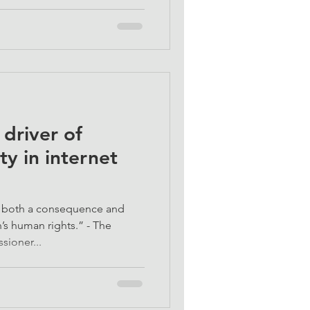
 driver of
ty in internet
is both a consequence and
’s human rights.” - The
ioner...