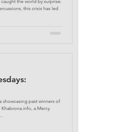
aught the world by surprise.
cussions, this crisis has led
sdays:
s showcasing past winners of
 Khabrona.info, a Mercy
..