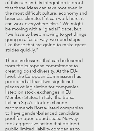
of this rule and its integration is proof 
that these ideas can take root even in 
the most difficult culture, economy and 
business climate. If it can work here, it 
can work everywhere else.” We might 
be moving with a “glacial” pace, but 
“we have to keep moving to get things 
going in a faster way, we need steps 
like these that are going to make great 
strides quickly.”
There are lessons that can be learned 
from the European commitment to 
creating board diversity. At the EU-
level, the European Commission has 
proposed at least two significant 
pieces of legislation for companies 
listed on stock exchanges in EU 
Member States. In Italy, the Borsa 
Italiana S.p.A. stock exchange 
recommends Borsa-listed companies 
to have gender-balanced candidate 
pool for open board seats. Norway 
took aggressive action that obliged 
public limited liability companies to 