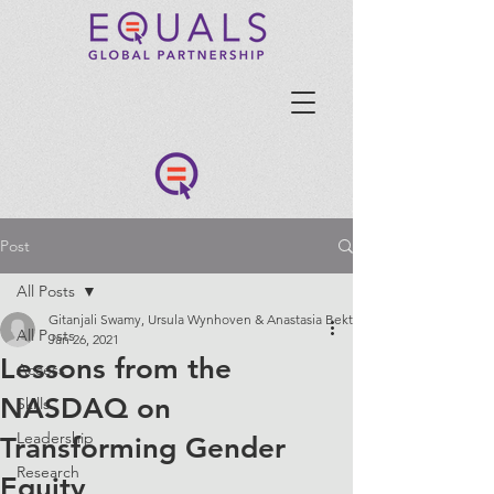
Post
All Posts
Gitanjali Swamy, Ursula Wynhoven & Anastasia Bektimirova, GEIT Committ
All Posts
Jan 26, 2021
Lessons from the
Access
NASDAQ on
Skills
Leadership
Transforming Gender
Research
Equity