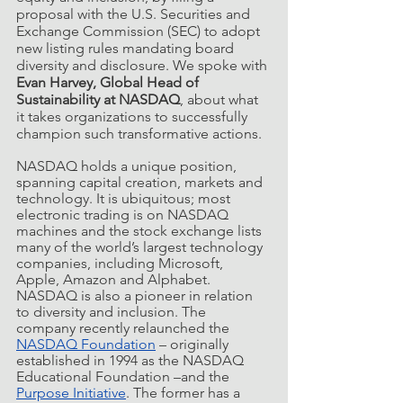
proposal with the U.S. Securities and 
Exchange Commission (SEC) to adopt 
new listing rules mandating board 
diversity and disclosure. We spoke with 
Evan Harvey, Global Head of 
Sustainability at NASDAQ
, about what 
it takes organizations to successfully 
champion such transformative actions. 
NASDAQ holds a unique position, 
spanning capital creation, markets and 
technology. It is ubiquitous; most 
electronic trading is on NASDAQ 
machines and the stock exchange lists 
many of the world’s largest technology 
companies, including Microsoft, 
Apple, Amazon and Alphabet. 
NASDAQ is also a pioneer in relation 
to diversity and inclusion. The 
company recently relaunched the 
NASDAQ Foundation
 – originally 
established in 1994 as the NASDAQ 
Educational Foundation –and the 
Purpose Initiative
. The former has a 