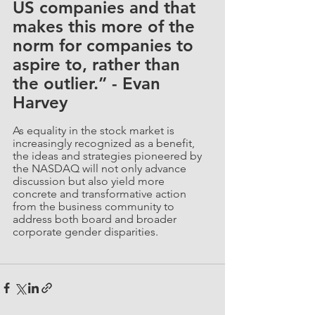
US companies and that 
makes this more of the 
norm for companies to 
aspire to, rather than 
the outlier.” - Evan 
Harvey
As equality in the stock market is 
increasingly recognized as a benefit, 
the ideas and strategies pioneered by 
the NASDAQ will not only advance 
discussion but also yield more 
concrete and transformative action 
from the business community to 
address both board and broader 
corporate gender disparities.