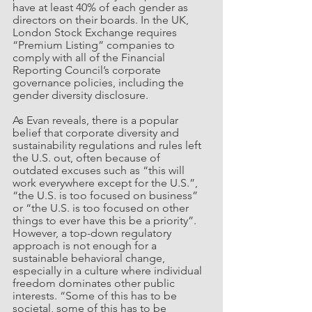
have at least 40% of each gender as 
directors on their boards. In the UK, 
London Stock Exchange requires 
“Premium Listing” companies to 
comply with all of the Financial 
Reporting Council’s corporate 
governance policies, including the 
gender diversity disclosure. 
As Evan reveals, there is a popular 
belief that corporate diversity and 
sustainability regulations and rules left 
the U.S. out, often because of 
outdated excuses such as “this will 
work everywhere except for the U.S.”, 
“the U.S. is too focused on business” 
or “the U.S. is too focused on other 
things to ever have this be a priority”. 
However, a top-down regulatory 
approach is not enough for a 
sustainable behavioral change, 
especially in a culture where individual 
freedom dominates other public 
interests. “Some of this has to be 
societal, some of this has to be 