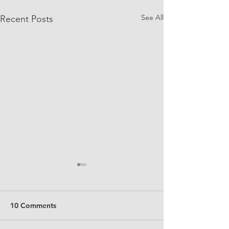
See All
Recent Posts
10 Comments