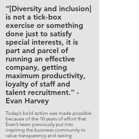
“[Diversity and inclusion] 
is not a tick-box 
exercise or something 
done just to satisfy 
special interests, it is 
part and parcel of 
running an effective 
company, getting 
maximum productivity, 
loyalty of staff and 
talent recruitment.” - 
Evan Harvey
Today’s bold action was made possible 
because of the 10 years of effort that 
Evan’s team previously put into 
inspiring the business community to 
value transparency and raising 