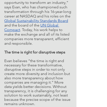
opportunity to transform an industry,” 
says Evan, who has championed such 
transformation through his 16-year-long 
career at NASDAQ and his roles on the 
Global Sustainability Standards Board
and the board of the 
UN Global 
Compact
. Today, his work helps to 
make the exchange and all of its listed 
companies more transparent, efficient 
and responsible. 
The time is right for disruptive steps
Evan believes “the time is right and 
necessary for these transformative, 
disruptive steps in order to not only 
create more diversity and inclusion but 
also more transparency about how 
companies are managing it.” More 
data yields better decisions. Without 
transparency, it is challenging for any 
solution to work sustainably, not least 
because the precise scope of the issue 
remains unknown. 