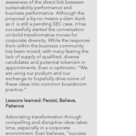
awareness of the direct link between 
sustainability performance and 
business performance. Although the 
proposal is by no means a slam dunk 
as it  is still a pending SEC case, it has 
successfully started the conversation 
on bold transformative moves for 
corporate diversity. While the response 
from within the business community 
has been mixed, with many fearing the 
lack of supply of qualified, diverse 
candidates and potential tokenism in 
appointments, Evan is optimistic: “We 
are using our podium and our 
exchange to hopefully drive some of 
these ideas into common boardroom 
practice.”
Lessons learned: Persist, Believe, 
Patience
Advocating transformation through 
compelling and disruptive ideas takes 
time, especially in a corporate 
environment. Evan believes, “success 