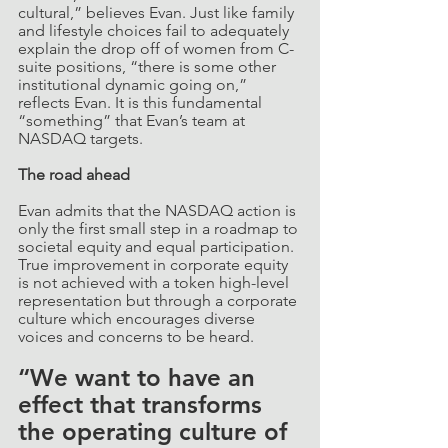
cultural,” believes Evan. Just like family 
and lifestyle choices fail to adequately 
explain the drop off of women from C-
suite positions, “there is some other 
institutional dynamic going on,” 
reflects Evan. It is this fundamental 
“something” that Evan’s team at 
NASDAQ targets.
The road ahead
Evan admits that the NASDAQ action is 
only the first small step in a roadmap to 
societal equity and equal participation. 
True improvement in corporate equity 
is not achieved with a token high-level 
representation but through a corporate 
culture which encourages diverse 
voices and concerns to be heard. 
“We want to have an 
effect that transforms 
the operating culture of 