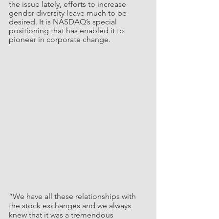
the issue lately, efforts to increase 
gender diversity leave much to be 
desired. It is NASDAQ’s special 
positioning that has enabled it to 
pioneer in corporate change. 
“We have all these relationships with 
the stock exchanges and we always 
knew that it was a tremendous 