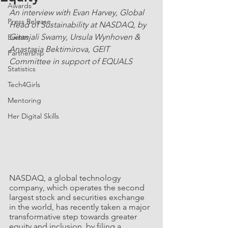
Awards
An interview with Evan Harvey, Global 
Press Release
Head of Sustainability at NASDAQ, by 
Gitanjali Swamy, Ursula Wynhoven & 
Events
Anastasia Bektimirova, GEIT 
Partnership
Committee in support of EQUALS
Statistics
Tech4Girls
Mentoring
Her Digital Skills
NASDAQ, a global technology 
company, which operates the second 
largest stock and securities exchange 
in the world, has recently taken a major 
transformative step towards greater 
equity and inclusion, by filing a 