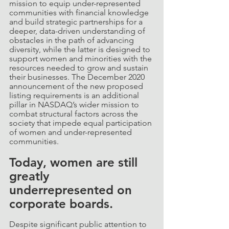
mission to equip under-represented 
communities with financial knowledge 
and build strategic partnerships for a 
deeper, data-driven understanding of 
obstacles in the path of advancing 
diversity, while the latter is designed to 
support women and minorities with the 
resources needed to grow and sustain 
their businesses. The December 2020 
announcement of the new proposed 
listing requirements is an additional 
pillar in NASDAQ’s wider mission to 
combat structural factors across the 
society that impede equal participation 
of women and under-represented 
communities.
Today, women are still 
greatly 
underrepresented on 
corporate boards. 
Despite significant public attention to 