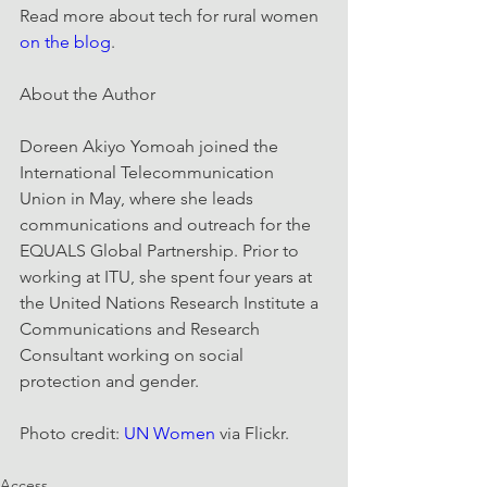
Read more about tech for rural women 
on the blog
.
About the Author
Doreen Akiyo Yomoah joined the 
International Telecommunication 
Union in May, where she leads 
communications and outreach for the 
EQUALS Global Partnership. Prior to 
working at ITU, she spent four years at 
the United Nations Research Institute a 
Communications and Research 
Consultant working on social 
protection and gender.
Photo credit: 
UN Women
 via Flickr.
Access