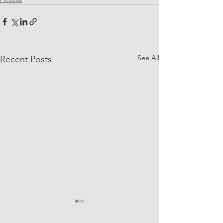
See All
Recent Posts