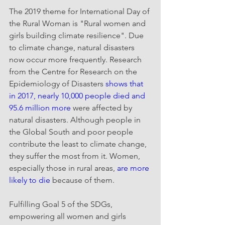
The 2019 theme for International Day of 
the Rural Woman is "Rural women and 
girls building climate resilience". Due 
to climate change, natural disasters 
now occur more frequently. Research 
from the Centre for Research on the 
Epidemiology of Disasters 
shows that 
in 2017, nearly 10,000 people died and 
95.6 million more 
were affected by 
natural disasters. Although people in 
the Global South and poor people 
contribute the least to climate change, 
they suffer the most from it. Women, 
especially those in rural areas, 
are more 
likely to die
 because of them.
Fulfilling Goal 5 of the SDGs, 
empowering all women and girls 