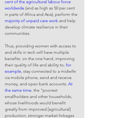
cent of the agricultural labour force 
worldwide
 (and as high as 50 per cent 
in parts of Africa and Asia), perform the 
majority of unpaid care work 
and help 
develop climate resilience in their 
communities.
Thus, providing women with access to 
and skills in tech will have multiple 
benefits: on the one hand, improving 
their quality of life and ability to, 
for 
example
, stay connected to a midwife 
via mobile phone, send and receive 
money, and open bank accounts. 
At 
the same time
, the "poorest 
smallholders and other households, 
whose livelihoods would benefit 
greatly from improved [agricultural] 
production, stronger market linkages 