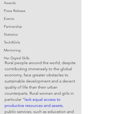
Awards
Press Release
Events
Partnership
Statistics
Tech4Girls
Mentoring
Her Digital Skills
Rural people around the world, despite 
contributing immensely to the global 
economy, face greater obstacles to 
sustainable development and a decent 
quality of life than their urban 
counterparts. Rural women and girls in 
particular "
lack equal access to 
productive resources and assets
, 
public services, such as education and 