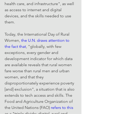
health care, and infrastructure", as well 
as access to internet and digital 
devices, and the skills needed to use 
them.
Today, the International Day of Rural 
Women, 
the U.N. draws attention to 
the fact that
, "globally, with few 
exceptions, every gender and 
development indicator for which data 
are available reveals that rural women 
fare worse than rural men and urban 
women, and that they 
disproportionately experience poverty 
[and] exclusion", a situation that is also 
extends to tech access and skills. The 
Food and Agriculture Organization of 
the United Nations (FAO) 
refers to this
as a "triple divide: digital, rural and 