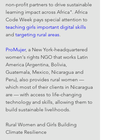
non-profit partners to drive sustainable 
learning impact across Africa". Africa 
Code Week pays special attention to 
teaching girls important digital skills
and 
targeting rural areas
.
ProMujer
, a New York-headquartered 
women's rights NGO that works Latin 
America (Argentina, Bolivia, 
Guatemala, Mexico, Nicaragua and 
Peru), also provides rural women — 
which most of their clients in Nicaragua 
are — with access to life-changing 
technology and skills, allowing them to 
build sustainable livelihoods.
Rural Women and Girls Building 
Climate Resilience