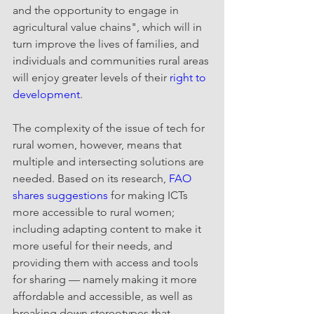
and the opportunity to engage in 
agricultural value chains", which will in 
turn improve the lives of families, and 
individuals and communities rural areas 
will enjoy greater levels of their 
right to 
development
.
The complexity of the issue of tech for 
rural women, however, means that 
multiple and intersecting solutions are 
needed. Based on its research, 
FAO 
shares suggestions 
for making ICTs 
more accessible to rural women; 
including adapting content to make it 
more useful for their needs, and 
providing them with access and tools 
for sharing — namely making it more 
affordable and accessible, as well as 
breaking down stereotypes that 