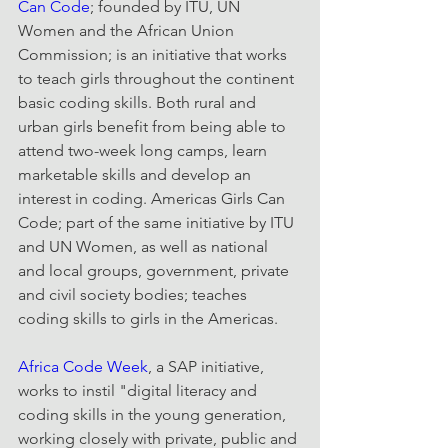
Can Code
; founded by ITU, UN 
Women and the African Union 
Commission; is an initiative that works 
to teach girls throughout the continent 
basic coding skills. Both rural and 
urban girls benefit from being able to 
attend two-week long camps, learn 
marketable skills and develop an 
interest in coding. Americas Girls Can 
Code; part of the same initiative by ITU 
and UN Women, as well as national 
and local groups, government, private 
and civil society bodies; teaches 
coding skills to girls in the Americas.
Africa Code Week
, a SAP initiative, 
works to instil "digital literacy and 
coding skills in the young generation, 
working closely with private, public and 