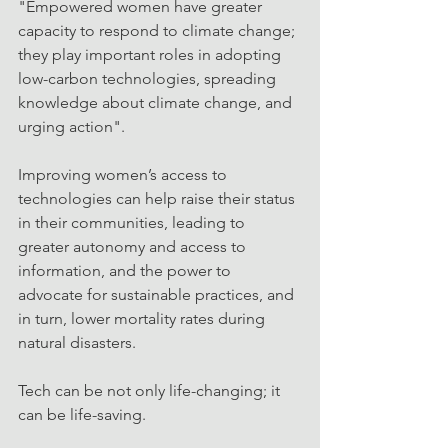
"Empowered women have greater 
capacity to respond to climate change; 
they play important roles in adopting 
low-carbon technologies, spreading 
knowledge about climate change, and 
urging action".
Improving women’s access to 
technologies can help raise their status 
in their communities, leading to 
greater autonomy and access to 
information, and the power to 
advocate for sustainable practices, and 
in turn, lower mortality rates during 
natural disasters.
Tech can be not only life-changing; it 
can be life-saving. 