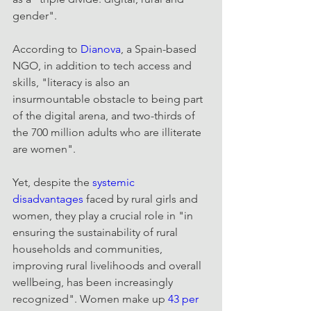
gender".
According to 
Dianova
, a Spain-based 
NGO, in addition to tech access and 
skills, "literacy is also an 
insurmountable obstacle to being part 
of the digital arena, and two-thirds of 
the 700 million adults who are illiterate 
are women".
Yet, despite the 
systemic 
disadvantages
 faced by rural girls and 
women, they play a crucial role in "in 
ensuring the sustainability of rural 
households and communities, 
improving rural livelihoods and overall 
wellbeing, has been increasingly 
recognized". Women make up 
43 per 