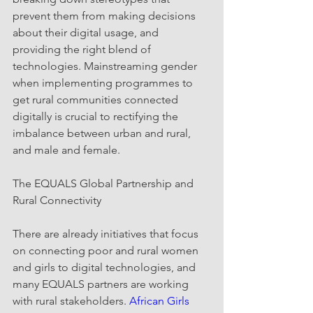
prevent them from making decisions 
about their digital usage, and 
providing the right blend of 
technologies. Mainstreaming gender 
when implementing programmes to 
get rural communities connected 
digitally is crucial to rectifying the 
imbalance between urban and rural, 
and male and female.
The EQUALS Global Partnership and 
Rural Connectivity
There are already initiatives that focus 
on connecting poor and rural women 
and girls to digital technologies, and 
many EQUALS partners are working 
with rural stakeholders. 
African Girls 