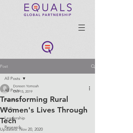
Post
All Posts
Doreen Yomoah
All Posts
Oct 15, 2019
Transforming Rural
Access
Women's Lives Through
Skills
Leadership
Tech
Research
Updated:
Nov 20, 2020