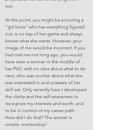
out.
At this point, you might be picturing a 
"girl boss" who has everything figured 
out, is on top of her game and always 
knows what she wants. However, your 
image of me would be incorrect. If you 
had met me not long ago, you would 
have seen a woman in the middle of 
her PhD, with no idea about what to do 
next, who was unclear about what she 
was interested in and unaware of her 
skill set. Only recently have I developed 
the clarity and the self-awareness to 
recognize my interests and worth, and 
to be in control of my career path.
How did I do that? The answer is 
simple: mentorship!