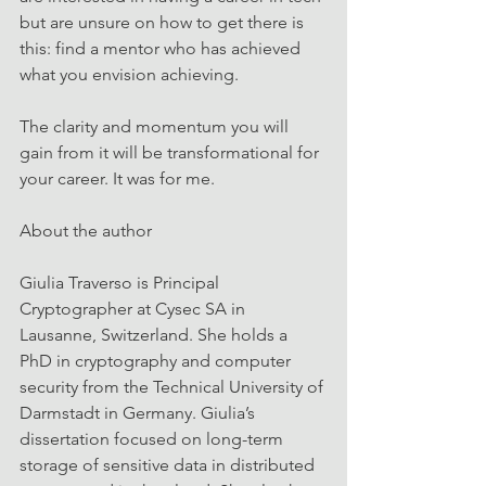
but are unsure on how to get there is 
this: find a mentor who has achieved 
what you envision achieving.
The clarity and momentum you will 
gain from it will be transformational for 
your career. It was for me.
About the author
Giulia Traverso is Principal 
Cryptographer at Cysec SA in 
Lausanne, Switzerland. She holds a 
PhD in cryptography and computer 
security from the Technical University of 
Darmstadt in Germany. Giulia’s 
dissertation focused on long-term 
storage of sensitive data in distributed 