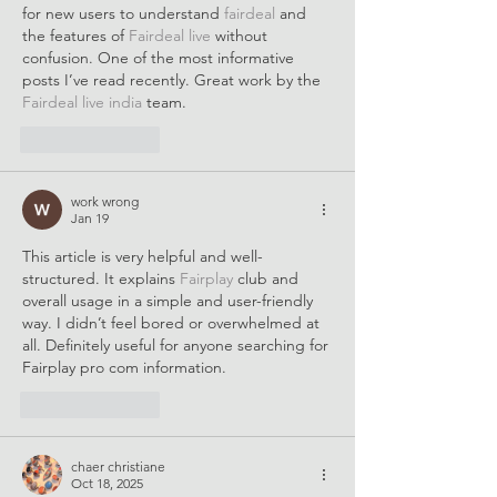
for new users to understand 
fairdeal 
and 
the features of 
Fairdeal live
 without 
confusion. One of the most informative 
posts I’ve read recently. Great work by the 
Fairdeal live india
 team.
Like
Reply
work wrong
Jan 19
This article is very helpful and well-
structured. It explains 
Fairplay 
club and 
overall usage in a simple and user-friendly 
way. I didn’t feel bored or overwhelmed at 
all. Definitely useful for anyone searching for 
Fairplay pro com information.
Like
Reply
chaer christiane
Oct 18, 2025