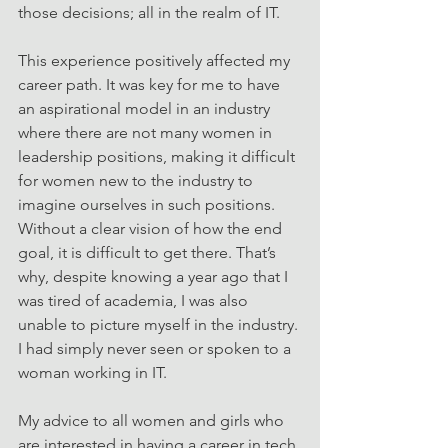
those decisions; all in the realm of IT.
This experience positively affected my 
career path. It was key for me to have 
an aspirational model in an industry 
where there are not many women in 
leadership positions, making it difficult 
for women new to the industry to 
imagine ourselves in such positions. 
Without a clear vision of how the end 
goal, it is difficult to get there. That’s 
why, despite knowing a year ago that I 
was tired of academia, I was also 
unable to picture myself in the industry. 
I had simply never seen or spoken to a 
woman working in IT.
My advice to all women and girls who 
are interested in having a career in tech 