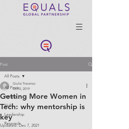
Post
All Posts
Giulia Traverso
All Posts
Oct 2, 2019
Getting More Women in
Access
Tech: why mentorship is
Skills
Leadership
key
Research
Updated:
Dec 7, 2021