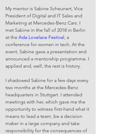
My mentor is Sabine Scheunert, Vice 
President of Digital and IT Sales and 
Marketing at Mercedes-Benz Cars. I 
met Sabine in the fall of 2018 in Berlin 
at the 
Ada Lovelace Festival
, a 
conference for women in tech. At the 
event, Sabine gave a presentation and 
announced a mentorship programme. I 
applied and, well, the rest is history.
I shadowed Sabine for a few days every 
two months at the Mercedes-Benz 
headquarters in Stuttgart. I attended 
meetings with her, which gave me the 
opportunity to witness first-hand what it 
means to lead a team, be a decision 
maker in a large company and take 
responsibility for the consequences of 