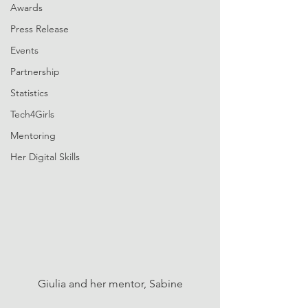
Awards
Press Release
Events
Partnership
Statistics
Tech4Girls
Mentoring
Her Digital Skills
Giulia and her mentor, Sabine