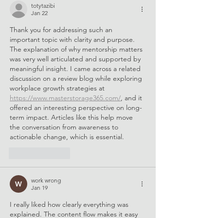
totytazibi
Jan 22
Thank you for addressing such an 
important topic with clarity and purpose. 
The explanation of why mentorship matters 
was very well articulated and supported by 
meaningful insight. I came across a related 
discussion on a review blog while exploring 
workplace growth strategies at 
https://www.masterstorage365.com/
, and it 
offered an interesting perspective on long-
term impact. Articles like this help move 
the conversation from awareness to 
actionable change, which is essential.
Like
Reply
work wrong
Jan 19
I really liked how clearly everything was 
explained. The content flow makes it easy 