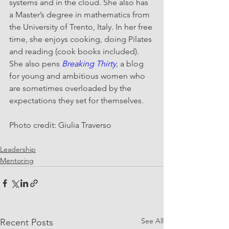
systems and in the cloud. She also has 
a Master’s degree in mathematics from 
the University of Trento, Italy. In her free 
time, she enjoys cooking, doing Pilates 
and reading (cook books included). 
She also pens 
Breaking Thirty
, a blog 
for young and ambitious women who 
are sometimes overloaded by the 
expectations they set for themselves.
Photo credit: Giulia Traverso
Leadership
Mentoring
See All
Recent Posts