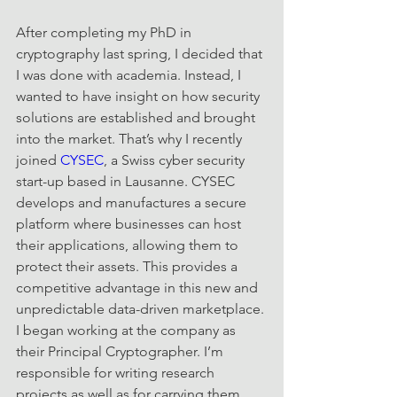
After completing my PhD in 
cryptography last spring, I decided that 
I was done with academia. Instead, I 
wanted to have insight on how security 
solutions are established and brought 
into the market. That’s why I recently 
joined 
CYSEC
, a Swiss cyber security 
start-up based in Lausanne. CYSEC 
develops and manufactures a secure 
platform where businesses can host 
their applications, allowing them to 
protect their assets. This provides a 
competitive advantage in this new and 
unpredictable data-driven marketplace. 
I began working at the company as 
their Principal Cryptographer. I’m 
responsible for writing research 
projects as well as for carrying them 