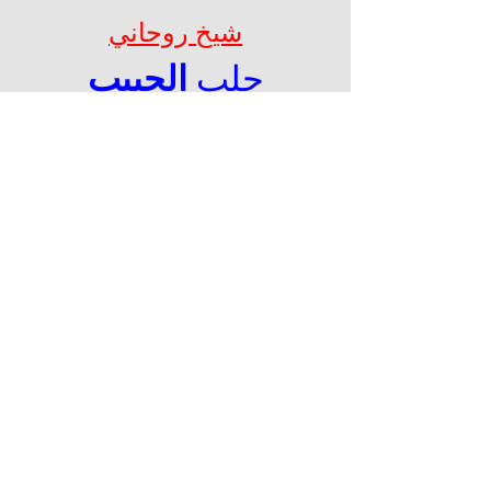
شيخ روحاني
الحبيب
جلب 
الحصول على باك لينك قوى 
لموقعك من خلال تبادل اعلانى 
نصى
 معنا عبر004917637777797 
الواتس اب
شيخ روحاني
الحبيب
جلب 
Berlinintim
Berlin Intim
https://www.eljnoub.com/
https://hurenberlin.com/
سكس العرب