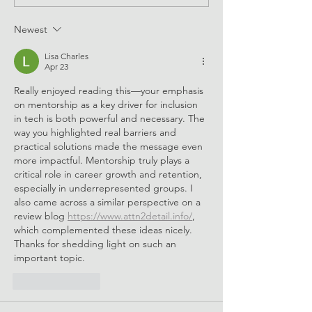
Skills e-Mentoring 2024
Newest
Lisa Charles
Apr 23
Really enjoyed reading this—your emphasis 
on mentorship as a key driver for inclusion 
in tech is both powerful and necessary. The 
way you highlighted real barriers and 
practical solutions made the message even 
more impactful. Mentorship truly plays a 
critical role in career growth and retention, 
especially in underrepresented groups. I 
also came across a similar perspective on a 
review blog 
https://www.attn2detail.info/
, 
which complemented these ideas nicely. 
Thanks for shedding light on such an 
important topic.
Like
Reply