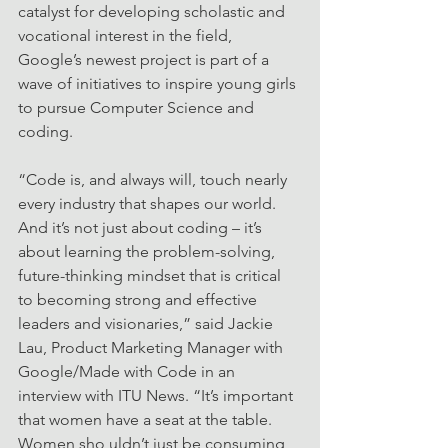
catalyst for developing scholastic and 
vocational interest in the field, 
Google’s newest project is part of a 
wave of initiatives to inspire young girls 
to pursue Computer Science and 
coding.
“Code is, and always will, touch nearly 
every industry that shapes our world. 
And it’s not just about coding – it’s 
about learning the problem-solving, 
future-thinking mindset that is critical 
to becoming strong and effective 
leaders and visionaries,” said Jackie 
Lau, Product Marketing Manager with 
Google/Made with Code in an 
interview with ITU News. “It’s important 
that women have a seat at the table. 
Women sho uldn’t just be consuming 