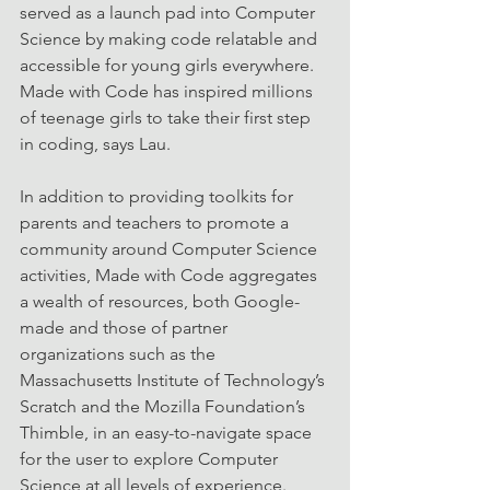
served as a launch pad into Computer 
Science by making code relatable and 
accessible for young girls everywhere. 
Made with Code has inspired millions 
of teenage girls to take their first step 
in coding, says Lau.
In addition to providing toolkits for 
parents and teachers to promote a 
community around Computer Science 
activities, Made with Code aggregates 
a wealth of resources, both Google-
made and those of partner 
organizations such as the 
Massachusetts Institute of Technology’s 
Scratch and the Mozilla Foundation’s 
Thimble, in an easy-to-navigate space 
for the user to explore Computer 
Science at all levels of experience. 