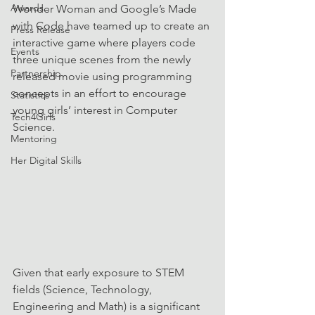
Awards
Wonder Woman and Google’s Made 
with Code have teamed up to create an 
Press Release
interactive game where players code 
Events
three unique scenes from the newly 
Partnership
released movie using programming 
concepts in an effort to encourage 
Statistics
young girls’ interest in Computer 
Tech4Girls
Science.
Mentoring
Her Digital Skills
Given that early exposure to STEM 
fields (Science, Technology, 
Engineering and Math) is a significant 