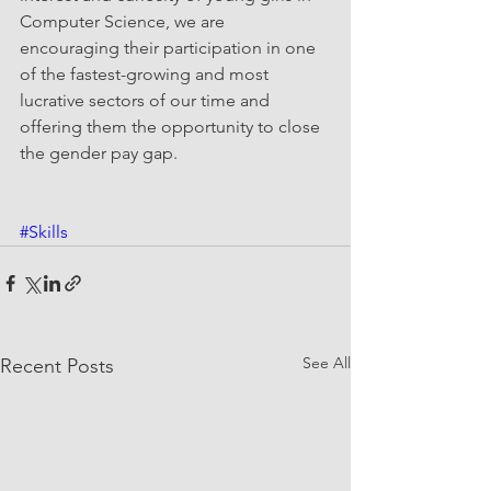
Computer Science, we are 
encouraging their participation in one 
of the fastest-growing and most 
lucrative sectors of our time and 
offering them the opportunity to close 
the gender pay gap.
#Skills
See All
Recent Posts