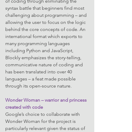
of coding through eliminating the 
syntax battle that beginners find most 
challenging about programming – and 
allowing the user to focus on the logic 
behind the core concepts of code. An 
international format which exports to 
many programming languages 
including Python and JavaScript, 
Blockly emphasizes the story-telling, 
communicative nature of coding and 
has been translated into over 40 
languages – a feat made possible 
through its open-source nature.
Wonder Woman – warrior and princess 
created with code
Google’s choice to collaborate with 
Wonder Woman for the project is 
particularly relevant given the status of 