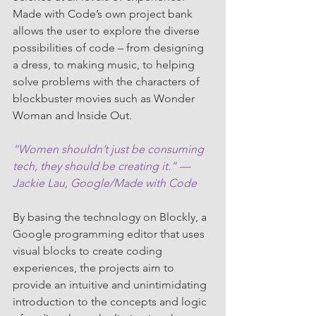
Made with Code’s own project bank 
allows the user to explore the diverse 
possibilities of code – from designing 
a dress, to making music, to helping 
solve problems with the characters of 
blockbuster movies such as Wonder 
Woman and Inside Out.
“Women shouldn’t just be consuming 
tech, they should be creating it.” — 
Jackie Lau, Google/Made with Code
By basing the technology on Blockly, a 
Google programming editor that uses 
visual blocks to create coding 
experiences, the projects aim to 
provide an intuitive and unintimidating 
introduction to the concepts and logic 