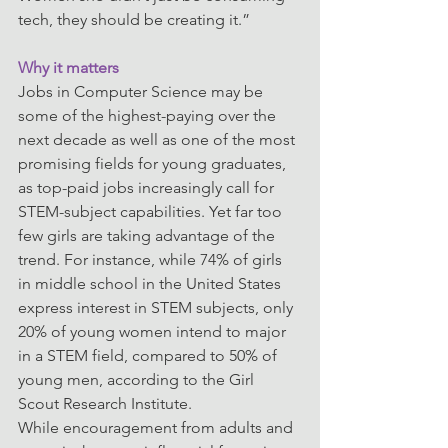
tech, they should be creating it.”
Why it matters
Jobs in Computer Science may be 
some of the highest-paying over the 
next decade as well as one of the most 
promising fields for young graduates, 
as top-paid jobs increasingly call for 
STEM-subject capabilities. Yet far too 
few girls are taking advantage of the 
trend. For instance, while 74% of girls 
in middle school in the United States 
express interest in STEM subjects, only 
20% of young women intend to major 
in a STEM field, compared to 50% of 
young men, according to the Girl 
Scout Research Institute.
While encouragement from adults and 