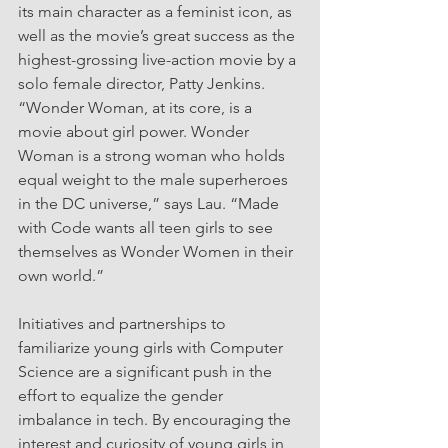
its main character as a feminist icon, as 
well as the movie’s great success as the 
highest-grossing live-action movie by a 
solo female director, Patty Jenkins.
“Wonder Woman, at its core, is a 
movie about girl power. Wonder 
Woman is a strong woman who holds 
equal weight to the male superheroes 
in the DC universe,” says Lau. “Made 
with Code wants all teen girls to see 
themselves as Wonder Women in their 
own world.”
Initiatives and partnerships to 
familiarize young girls with Computer 
Science are a significant push in the 
effort to equalize the gender 
imbalance in tech. By encouraging the 
interest and curiosity of young girls in 