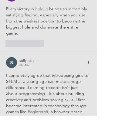
Every victory in 
hole io
 brings an incredibly 
satisfying feeling, especially when you rise 
from the weakest position to become the 
biggest hole and dominate the entire 
game.
Like
Reply
sully min
Jul 06
I completely agree that introducing girls to 
STEM at a young age can make a huge 
difference. Learning to code isn't just 
about programming—it's about building 
creativity and problem-solving skills. I first 
became interested in technology through 
games like 
Eaglercraft
, a browser-based 
sandbox game inspired by Minecraft, which 
encouraged me to explore how games and 
software are created.