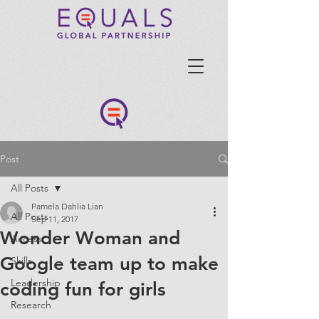
Post
All Posts
Pamela Dahlia Lian
All Posts
Sep 11, 2017
Wonder Woman and
Access
Google team up to make
Skills
Leadership
coding fun for girls
Research