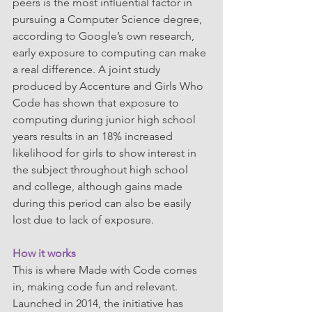
peers is the most influential factor in 
pursuing a Computer Science degree, 
according to Google’s own research, 
early exposure to computing can make 
a real difference. A joint study 
produced by Accenture and Girls Who 
Code has shown that exposure to 
computing during junior high school 
years results in an 18% increased 
likelihood for girls to show interest in 
the subject throughout high school 
and college, although gains made 
during this period can also be easily 
lost due to lack of exposure.
How it works
This is where Made with Code comes 
in, making code fun and relevant. 
Launched in 2014, the initiative has 