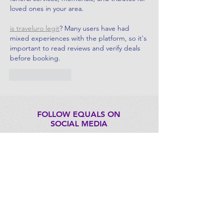
loved ones in your area.
is traveluro legit
? Many users have had 
mixed experiences with the platform, so it's 
important to read reviews and verify deals 
before booking.
Like
Reply
FOLLOW EQUALS ON
SOCIAL MEDIA
CONTACT US
EQUALS@itu.int
FOUNDING PARTNERS: