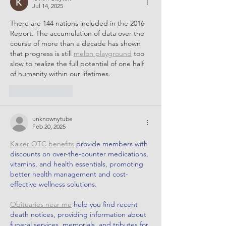
Jul 14, 2025
There are 144 nations included in the 2016 
Report. The accumulation of data over the 
course of more than a decade has shown 
that progress is still 
melon playground
 too 
slow to realize the full potential of one half 
of humanity within our lifetimes.
Like
Reply
unknownytube
Feb 20, 2025
Kaiser OTC benefits
 provide members with 
discounts on over-the-counter medications, 
vitamins, and health essentials, promoting 
better health management and cost-
effective wellness solutions.
Obituaries near me
 help you find recent 
death notices, providing information about 
funeral services, memorials, and tributes for 