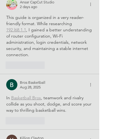
Good Global Summit
Ansar CapCut Studio
2026
2 days ago
This guide is organized in a very reader-
friendly format. While researching 
192.l68.1.1
, I gained a better understanding 
of router configuration, Wi-Fi 
administration, login credentials, network 
security, and maintaining a stable internet 
connection.
Like
Reply
Bros Basketball
Aug 28, 2025
In 
Basketball Bros
, teamwork and rivalry 
collide as you shoot, dodge, and score your 
way to thrilling basketball wins.
Like
Reply
Killion Clayton