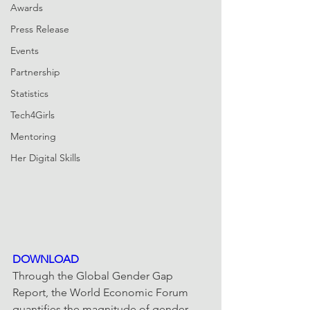
Awards
Press Release
Events
Partnership
Statistics
Tech4Girls
Mentoring
Her Digital Skills
DOWNLOAD
Through the Global Gender Gap 
Report, the World Economic Forum 
quantifies the magnitude of gender 