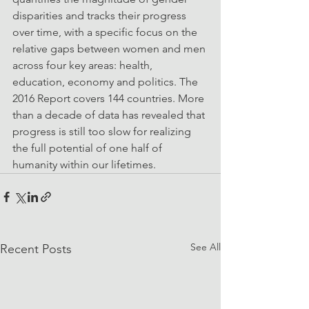
disparities and tracks their progress 
over time, with a specific focus on the 
relative gaps between women and men 
across four key areas: health, 
education, economy and politics. The 
2016 Report covers 144 countries. More 
than a decade of data has revealed that 
progress is still too slow for realizing 
the full potential of one half of 
humanity within our lifetimes. 
See All
Recent Posts