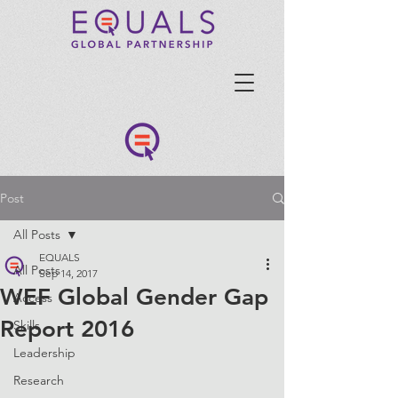
Post
All Posts
EQUALS
All Posts
Sep 14, 2017
WEF Global Gender Gap
Access
Report 2016
Skills
Leadership
Research