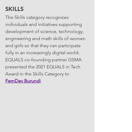
SKILLS
The Skills category recognizes 
individuals and initiatives supporting 
development of science, technology, 
engineering and math skills of women 
and girls so that they can participate 
fully in an increasingly digital world. 
EQUALS co-founding partner GSMA 
presented the 2021 EQUALS in Tech 
Award in the Skills Category to 
FemDev Burundi
.