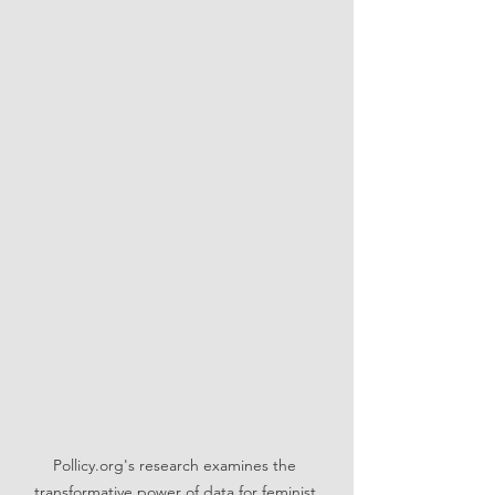
Pollicy.org's research examines the 
transformative power of data for feminist 