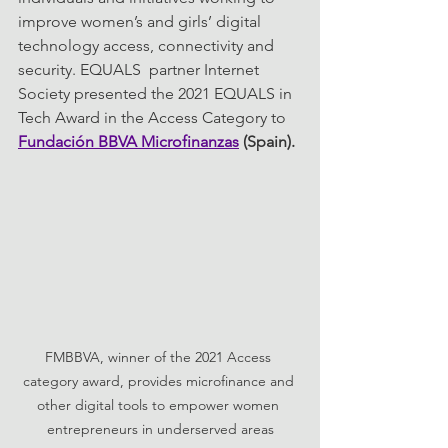
improve women’s and girls’ digital 
technology access, connectivity and 
security. EQUALS  partner Internet 
Society presented the 2021 EQUALS in 
Tech Award in the Access Category to 
Fundación BBVA Microfinanzas
 (Spain).
FMBBVA, winner of the 2021 Access 
category award, provides microfinance and 
other digital tools to empower women 
entrepreneurs in underserved areas