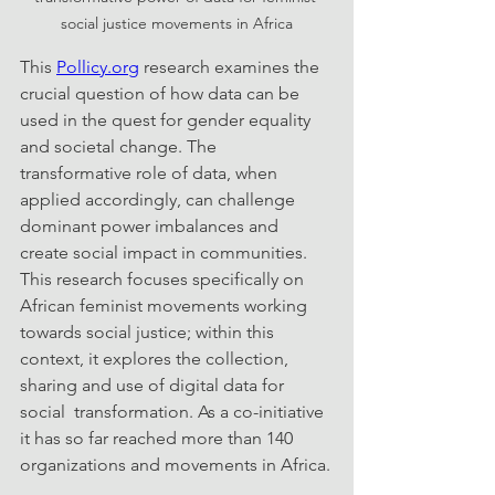
social justice movements in Africa
This 
Pollicy.org
 research examines the 
crucial question of how data can be 
used in the quest for gender equality 
and societal change. The 
transformative role of data, when 
applied accordingly, can challenge 
dominant power imbalances and 
create social impact in communities. 
This research focuses specifically on 
African feminist movements working 
towards social justice; within this 
context, it explores the collection, 
sharing and use of digital data for 
social  transformation. As a co-initiative 
it has so far reached more than 140 
organizations and movements in Africa.