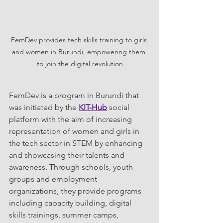
FemDev provides tech skills training to girls 
and women in Burundi, empowering them 
to join the digital revolution
FemDev is a program in Burundi that 
was initiated by the 
KIT-Hub
 social 
platform with the aim of increasing 
representation of women and girls in 
the tech sector in STEM by enhancing 
and showcasing their talents and 
awareness. Through schools, youth 
groups and employment 
organizations, they provide programs 
including capacity building, digital 
skills trainings, summer camps, 