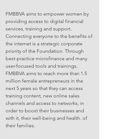
FMBBVA aims to empower women by 
providing access to digital financial 
services, training and support. 
Connecting everyone to the benefits of 
the internet is a strategic corporate 
priority of the Foundation. Through 
best-practice microfinance and many 
user-focused tools and trainings, 
FMBBVA aims to reach more than 1.5 
million female entrepreneurs in the 
next 5 years so that they can access 
training content, new online sales 
channels and access to networks, in 
order to boost their businesses and 
with it, their well-being and health. of 
their families.