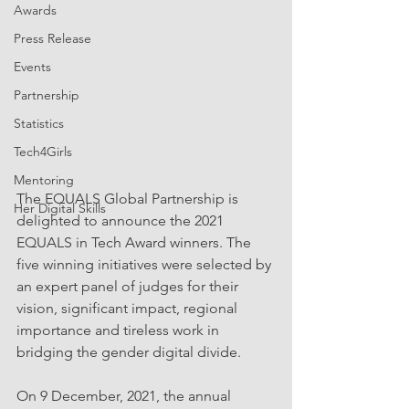
Awards
Press Release
Events
Partnership
Statistics
Tech4Girls
Mentoring
The EQUALS Global Partnership is 
Her Digital Skills
delighted to announce the 2021 
EQUALS in Tech Award winners. The 
five winning initiatives were selected by 
an expert panel of judges for their 
vision, significant impact, regional 
importance and tireless work in 
bridging the gender digital divide.
On 9 December, 2021, the annual 