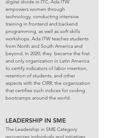
digital divide in ITC, Ada ITW 
empowers women through 
technology, conducting intensive 
training in frontend and backend 
programming, as well as soft skills 
workshops. Ada ITW teaches students 
from North and South America and 
beyond. In 2020, they  became the first 
and only organization in Latin America 
to certify indicators of labor insertion, 
retention of students, and other 
aspects with the CIRR, the organization 
that certifies such indices for coding 
bootcamps around the world.
LEADERSHIP IN SME
The Leadership in SME Category 
recognizes individuals and initiatives 