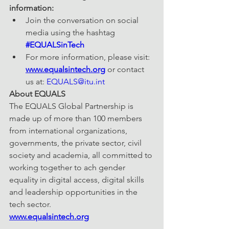
information: 
Join the conversation on social 
media using the hashtag 
#EQUALSinTech
For more information, please visit: 
www.equalsintech.org
 or contact 
us at: 
EQUALS@itu.int
About EQUALS
The EQUALS Global Partnership is 
made up of more than 100 members 
from international organizations, 
governments, the private sector, civil 
society and academia, all committed to 
working together to ach gender 
equality in digital access, digital skills 
and leadership opportunities in the 
tech sector.
www.equalsintech.org