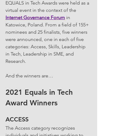
EQUALS in Tech Awards were held as a 
virtual event in the context of the 
Internet Governance Forum
 in 
Katowice, Poland. From a field of 155+ 
nominees and 25 finalists, five winners 
were announced, one in each of five 
categories: Access, Skills, Leadership 
in Tech, Leadership in SME, and 
Research.
And the winners are… 
2021 Equals in Tech 
Award Winners
ACCESS 
The Access category recognizes 
individuals and initiatives working to 