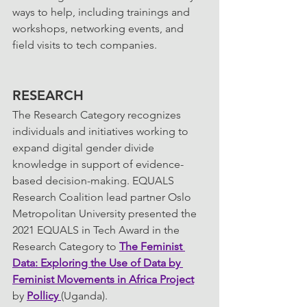
ways to help, including trainings and 
workshops, networking events, and 
field visits to tech companies.
RESEARCH
The Research Category recognizes 
individuals and initiatives working to 
expand digital gender divide 
knowledge in support of evidence-
based decision-making. EQUALS 
Research Coalition lead partner Oslo 
Metropolitan University presented the 
2021 EQUALS in Tech Award in the 
Research Category to 
The Feminist 
Data: Exploring the Use of Data by 
Feminist Movements in Africa
 Project
by 
Pollicy 
(Uganda).