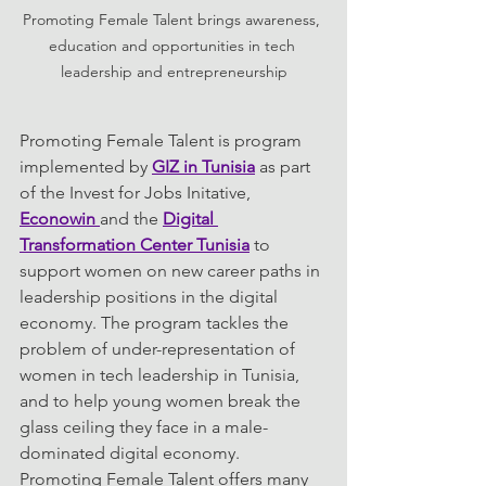
Promoting Female Talent brings awareness, 
education and opportunities in tech 
leadership and entrepreneurship
Promoting Female Talent is program 
implemented by 
GIZ in Tunisia
 as part 
of the Invest for Jobs Initative, 
Econowin 
and the 
Digital 
Transformation Center Tunisia
 to 
support women on new career paths in 
leadership positions in the digital 
economy. The program tackles the 
problem of under-representation of 
women in tech leadership in Tunisia, 
and to help young women break the 
glass ceiling they face in a male-
dominated digital economy. 
Promoting Female Talent offers many 