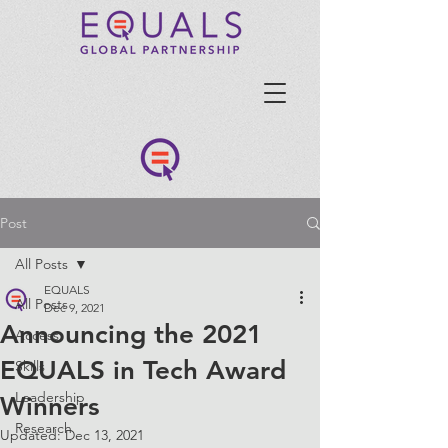
Post
All Posts
EQUALS
All Posts
Dec 9, 2021
Announcing the 2021
Access
EQUALS in Tech Award
Skills
Leadership
Winners
Research
Updated:
Dec 13, 2021