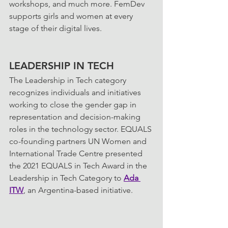
workshops, and much more. FemDev 
supports girls and women at every 
stage of their digital lives.
LEADERSHIP IN TECH
The Leadership in Tech category 
recognizes individuals and initiatives 
working to close the gender gap in 
representation and decision-making 
roles in the technology sector. EQUALS 
co-founding partners UN Women and 
International Trade Centre presented 
the 2021 EQUALS in Tech Award in the 
Leadership in Tech Category to 
Ada 
ITW
, an Argentina-based initiative.