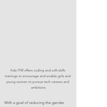
Ada ITW offers coding and soft-skills 
trainings to encourage and enable girls and 
young women to pursue tech careers and 
ambitions
With a goal of reducing the gender 