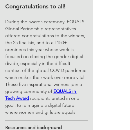
Congratulations to all!
During the awards ceremony, EQUALS 
Global Partnership representatives 
offered congratulations to the winners, 
the 25 finalists, and to all 150+ 
nominees this year whose work is 
focused on closing the gender digital 
divide, especially in the difficult 
context of the global COVID pandemic 
which makes their work ever more vital. 
These five inspirational winners join a 
growing community of 
EQUALS in 
Tech Award
 recipients united in one 
goal: to reimagine a digital future 
where women and girls are equals. 
Resources and background 