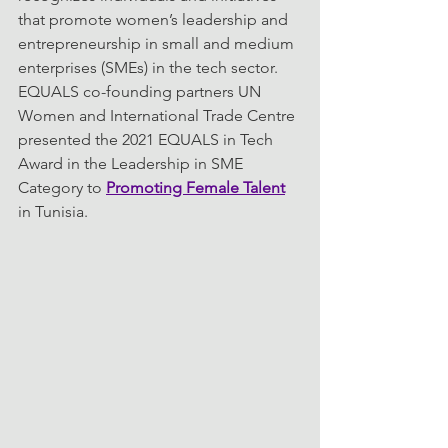
that promote women’s leadership and 
entrepreneurship in small and medium 
enterprises (SMEs) in the tech sector. 
EQUALS co-founding partners UN 
Women and International Trade Centre 
presented the 2021 EQUALS in Tech 
Award in the Leadership in SME 
Category to 
Promoting Female Talent
in Tunisia.