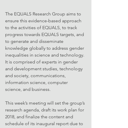
The EQUALS Research Group aims to 
ensure this evidence-based approach 
to the activities of EQUALS, to track 
progress towards EQUALS targets, and 
to generate and disseminate 
knowledge globally to address gender 
inequalities in science and technology. 
It is comprised of experts in gender 
and development studies, technology 
and society, communications, 
information science, computer 
science, and business.
This week’s meeting will set the group’s 
research agenda, draft its work plan for 
2018, and finalize the content and 
schedule of its inaugural report due to 