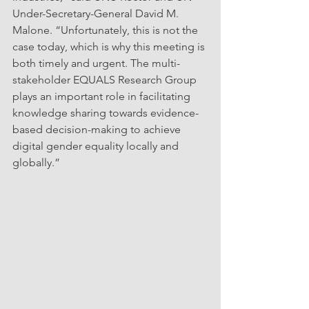
Under-Secretary-General David M. 
Malone. “Unfortunately, this is not the 
case today, which is why this meeting is 
both timely and urgent. The multi-
stakeholder EQUALS Research Group 
plays an important role in facilitating 
knowledge sharing towards evidence-
based decision-making to achieve 
digital gender equality locally and 
globally.”