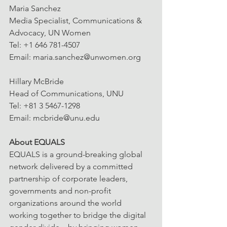
Maria Sanchez
Media Specialist, Communications & 
Advocacy, UN Women
Tel: +1 646 781-4507
Email: maria.sanchez@unwomen.org
Hillary McBride
Head of Communications, UNU
Tel: +81 3 5467-1298
Email: mcbride@unu.edu
About EQUALS
EQUALS is a ground-breaking global 
network delivered by a committed 
partnership of corporate leaders, 
governments and non-profit 
organizations around the world 
working together to bridge the digital 