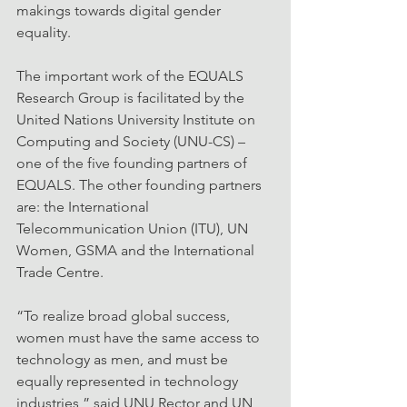
makings towards digital gender 
equality.
The important work of the EQUALS 
Research Group is facilitated by the 
United Nations University Institute on 
Computing and Society (UNU-CS) – 
one of the five founding partners of 
EQUALS. The other founding partners 
are: the International 
Telecommunication Union (ITU), UN 
Women, GSMA and the International 
Trade Centre.
“To realize broad global success, 
women must have the same access to 
technology as men, and must be 
equally represented in technology 
industries,” said UNU Rector and UN 