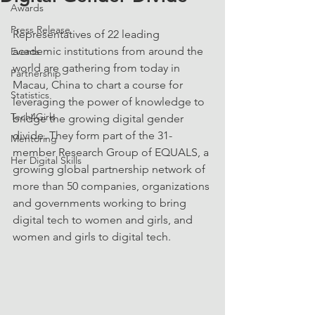
Awards
Press Release
Representatives of 22 leading 
academic institutions from around the 
Events
world are gathering from today in 
Partnership
Macau, China to chart a course for 
Statistics
leveraging the power of knowledge to 
Tech4Girls
bridge the growing digital gender 
divide. They form part of the 31-
Mentoring
member Research Group of EQUALS, a 
Her Digital Skills
growing global partnership network of 
more than 50 companies, organizations 
and governments working to bring 
digital tech to women and girls, and 
women and girls to digital tech.