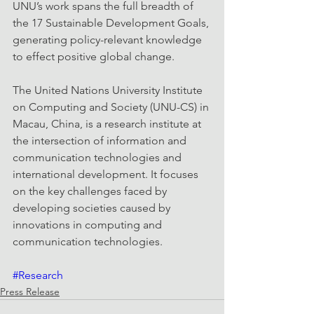
UNU’s work spans the full breadth of 
the 17 Sustainable Development Goals, 
generating policy-relevant knowledge 
to effect positive global change.
The United Nations University Institute 
on Computing and Society (UNU-CS) in 
Macau, China, is a research institute at 
the intersection of information and 
communication technologies and 
international development. It focuses 
on the key challenges faced by 
developing societies caused by 
innovations in computing and 
communication technologies.
#Research
Press Release