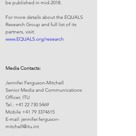
be published in mid-2018.
For more details about the EQUALS 
Research Group and full list of its 
partners, visit: 
www.EQUALS.org/research
Media Contacts:
Jennifer Ferguson-Mitchell
Senior Media and Communications 
Officer, ITU
Tel.: +41 22 730 5469
Mobile +41 79 3374615
E-mail: jennifer.ferguson-
mitchell@itu.int