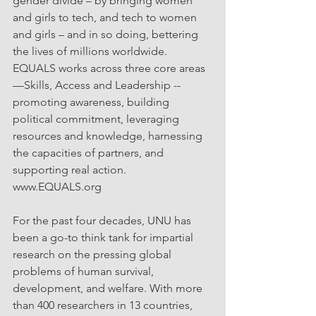
gender divide – by bringing women 
and girls to tech, and tech to women 
and girls – and in so doing, bettering 
the lives of millions worldwide. 
EQUALS works across three core areas
—Skills, Access and Leadership -- 
promoting awareness, building 
political commitment, leveraging 
resources and knowledge, harnessing 
the capacities of partners, and 
supporting real action. 
www.EQUALS.org
For the past four decades, UNU has 
been a go-to think tank for impartial 
research on the pressing global 
problems of human survival, 
development, and welfare. With more 
than 400 researchers in 13 countries, 