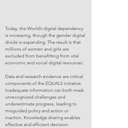
Today, the World’s digital dependency 
is increasing, though the gender digital 
divide is expanding. The result is that 
millions of women and girls are 
excluded from benefitting from vital 
economic and social digital resources.
Data and research evidence are critical 
components of the EQUALS initiative. 
Inadequate information can both mask 
unrecognized challenges and 
underestimate progress, leading to 
misguided policy and action or 
inaction. Knowledge sharing enables 
effective and efficient decision-