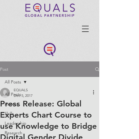
Post
All Posts
EQUALS
All Posts
Dec 5, 2017
Press Release: Global
Access
Experts Chart Course to
Skills
Leadership
use Knowledge to Bridge
Research
Digital Gender Divide