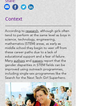
Share:
Context
According to
research
, although girls often
tend to perform at the same level as boys in
science, technology, engineering,
mathematics (STEM) areas, as early as
middle school they begin to veer off from
these career paths due to a lack of
educational support and a fear of failure.
Many
authors
and
papers
report that the
gender disparities in STEM fields can be
improved using outreach programmes,
including single-sex programmes like the
Search for the Next Tech Girl Superhero.