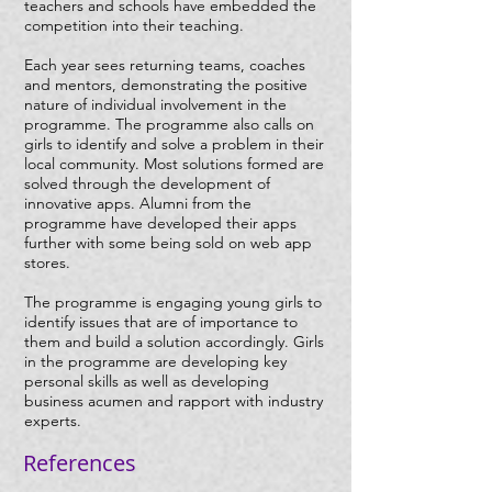
teachers and schools have embedded the
competition into their teaching.
Each year sees returning teams, coaches
and mentors, demonstrating the positive
nature of individual involvement in the
programme. The programme also calls on
girls to identify and solve a problem in their
local community. Most solutions formed are
solved through the development of
innovative apps. Alumni from the
programme have developed their apps
further with some being sold on web app
stores.
The programme is engaging young girls to
identify issues that are of importance to
them and build a solution accordingly. Girls
in the programme are developing key
personal skills as well as developing
business acumen and rapport with industry
experts.
References