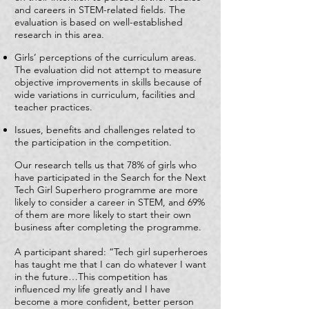
and careers in STEM-related fields. The
evaluation is based on well-established
research in this area.
Girls’ perceptions of the curriculum areas.
The evaluation did not attempt to measure
objective improvements in skills because of
wide variations in curriculum, facilities and
teacher practices.
Issues, benefits and challenges related to
the participation in the competition.
Our research tells us that 78% of girls who
have participated in the Search for the Next
Tech Girl Superhero programme are more
likely to consider a career in STEM, and 69%
of them are more likely to start their own
business after completing the programme.
A participant shared: “Tech girl superheroes
has taught me that I can do whatever I want
in the future…This competition has
influenced my life greatly and I have
become a more confident, better person