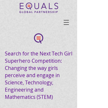
Search for the Next Tech Girl
Superhero Competition:
Changing the way girls
perceive and engage in
Science, Technology,
Engineering and
Mathematics (STEM)