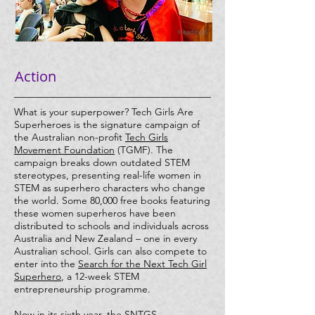
Heading 5
Action
What is your superpower? Tech Girls Are
Superheroes is the signature campaign of
the Australian non-profit
Tech Girls
Movement Foundation
(TGMF). The
campaign breaks down outdated STEM
stereotypes, presenting real-life women in
STEM as superhero characters who change
the world. Some 80,000 free books featuring
these women superheros have been
distributed to schools and individuals across
Australia and New Zealand – one in every
Australian school. Girls can also compete to
enter into the
Search for the Next Tech Girl
Superhero
, a 12-week STEM
entrepreneurship programme.
Now in its sixth year, the SNTGS