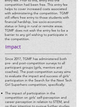
entry fee. Prior to this, entry into the
competition had been free. This entry fee
helps to cover increased costs associated
with administering the competition. TGMF
still offers free entry to those students with
financial hardship, low socio-economic
status or living in rural or remote areas.
TGMF does not wish the entry fee to be a
barrier to any girl wishing to participate in
the competition.
Impact
Since 2017, TGMF has administered both
pre- and post-competition surveys to all
participant groups (girls, mentors and
coaches). The post-competition survey aims
to evaluate the impact and success of girls’
participation in the Search for the Next Tech
Girl Superhero competition, specifically:
The impact of participation in the
competition on girls’ self-perception and
career perception in relation to STEM, and
on their intention to pursue further studies