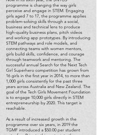
programme is changing the way girls
perceive and engage in STEM. Engaging
girls aged 7 to 17, the programme applies
problem-solving skills through a social,
business and technical lens to produce
high-quality business plans, pitch videos
and working app prototypes. By introducing
STEM pathways and role models, and
connecting teams with women mentors,
girls build skills, confidence, and courage
through teamwork and mentoring. The
successful annual Search for the Next Tech
Girl Superhero competition has grown from
16 girls in the first year in 2014, to more than
1,000 girls consistently for the past three
years across Australia and New Zealand. The
goal of the Tech Girls Movement Foundation
is to engage 10,000 girls directly in STEM
entrepreneurship by 2020. This target is
reachable.
As a result of increased growth in the
programme over six years, in 2019 the
TGMF introduced a $50.00 per student