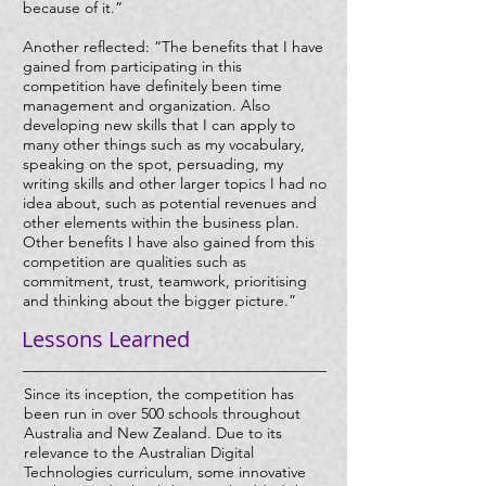
because of it.”
Another reflected: “The benefits that I have
gained from participating in this
competition have definitely been time
management and organization. Also
developing new skills that I can apply to
many other things such as my vocabulary,
speaking on the spot, persuading, my
writing skills and other larger topics I had no
idea about, such as potential revenues and
other elements within the business plan.
Other benefits I have also gained from this
competition are qualities such as
commitment, trust, teamwork, prioritising
and thinking about the bigger picture.”
Lessons Learned
Since its inception, the competition has
been run in over 500 schools throughout
Australia and New Zealand. Due to its
relevance to the Australian Digital
Technologies curriculum, some innovative