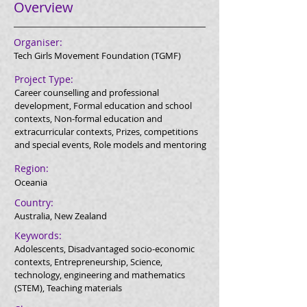
Overview
Organiser:
Tech Girls Movement Foundation (TGMF)
Project Type:
Career counselling and professional
development, Formal education and school
contexts, Non-formal education and
extracurricular contexts, Prizes, competitions
and special events, Role models and mentoring
Region:
Oceania
Country:
Australia, New Zealand
Keywords:
Adolescents, Disadvantaged socio-economic
contexts, Entrepreneurship, Science,
technology, engineering and mathematics
(STEM), Teaching materials