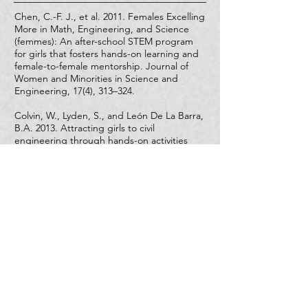
Chen, C.-F. J., et al. 2011. Females Excelling
More in Math, Engineering, and Science
(femmes): An after-school STEM program
for girls that fosters hands-on learning and
female-to-female mentorship.
Journal of
Women and Minorities in Science and
Engineering
, 17(4), 313–324.
Colvin, W., Lyden, S., and León De La Barra,
B.A. 2013. Attracting girls to civil
engineering through hands-on activities
that reveal the communal goals and values
of the profession.
Leadership and
Management in Engineering
,
13
(1), 35–41.
Lee, S. W., Min, S., & Mamerow, G. P. (2015).
Pygmalion in the classroom and the home:
Expectation’s role in the pipeline to STEMM.
Teachers College Record
,
117
(9).
Other Resources
Instagram
and
Facebook
pages