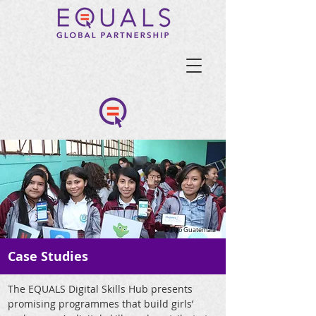
© Tigo Guatemala
Case Studies
The EQUALS Digital Skills Hub presents
promising programmes that build girls’