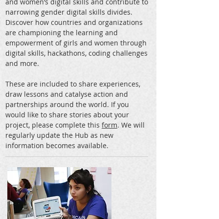
and women’s digital skills and contribute to
narrowing gender digital skills divides.
Discover how countries and organizations
are championing the learning and
empowerment of girls and women through
digital skills, hackathons, coding challenges
and more.
These are included to share experiences,
draw lessons and catalyse action and
partnerships around the world. If you
would like to share stories about your
project, please complete this
form
. We will
regularly update the Hub as new
information becomes available.