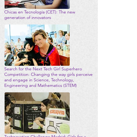
Chicas en Tecnología (CET): The new
generation of innovators
Search for the Next Tech Girl Superhero
Competition: Changing the way girls perceive
and engage in Science, Technology,
Engineering and Mathematics (STEM)
Technovation Challenge Madrid: Girls for a