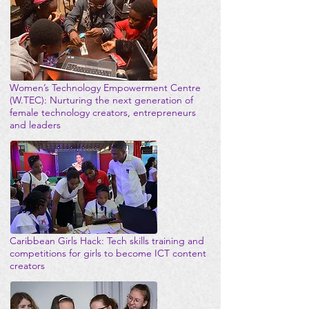
Women’s Technology Empowerment Centre
(W.TEC): Nurturing the next generation of
female technology creators, entrepreneurs
and leaders
Caribbean Girls Hack: Tech skills training and
competitions for girls to become ICT content
creators