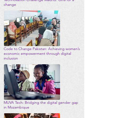
change
Code to Change Pakistan: Achieving women’s
economic empowerment through digital
inclusion
MUVA Tech: Bridging the digital gender gap
in Mozambique