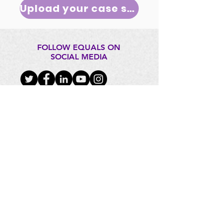
Upload your case study
FOLLOW EQUALS ON
SOCIAL MEDIA
CONTACT US
EQUALS@itu.int
FOUNDING PARTNERS: