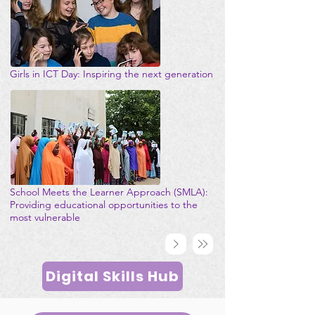
Girls in ICT Day: Inspiring the next generation
School Meets the Learner Approach (SMLA):
Providing educational opportunities to the
most vulnerable
Digital Skills Hub