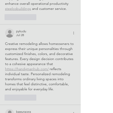
enhance overall operational productivity 
steelcobuildings
 and customer service.
Like
Reply
pykudu
Jul 28
Creative remodeling allows homeowners to 
express their unique personalities through 
customized finishes, colors, and decorative 
features. Every design decision contributes 
to a cohesive appearance that 
https://handymanhub.com/
 reflects 
individual taste. Personalized remodeling 
transforms ordinary living spaces into 
homes that feel distinctive, comfortable, 
and enjoyable for everyday life.
Like
Reply
bawuraceq