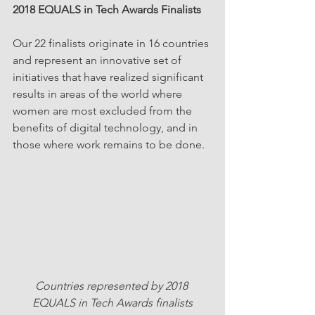
2018 EQUALS in Tech Awards Finalists
Our 22 finalists originate in 16 countries 
and represent an innovative set of 
initiatives that have realized significant 
results in areas of the world where 
women are most excluded from the 
benefits of digital technology, and in 
those where work remains to be done.
Countries represented by 2018 
EQUALS in Tech Awards finalists