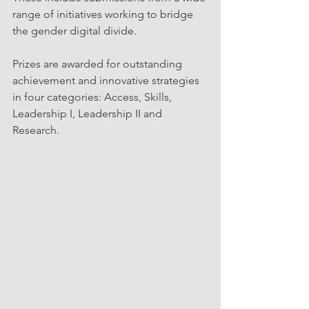
range of initiatives working to bridge 
the gender digital divide.
Prizes are awarded for outstanding 
achievement and innovative strategies 
in four categories: Access, Skills, 
Leadership I, Leadership II and 
Research.