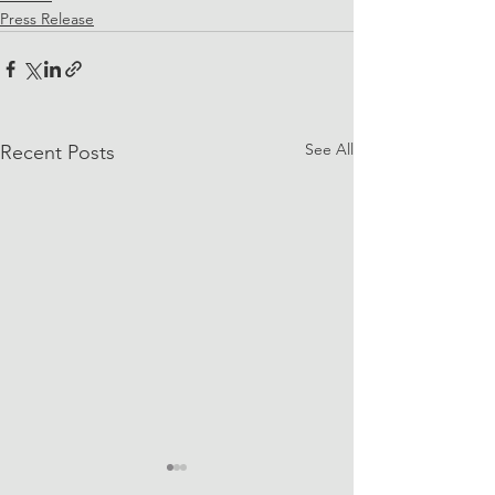
Press Release
See All
Recent Posts