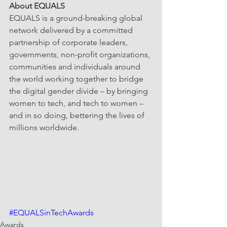
About EQUALS
EQUALS is a ground-breaking global 
network delivered by a committed 
partnership of corporate leaders, 
governments, non-profit organizations, 
communities and individuals around 
the world working together to bridge 
the digital gender divide – by bringing 
women to tech, and tech to women – 
and in so doing, bettering the lives of 
millions worldwide.
#EQUALSinTechAwards
Awards