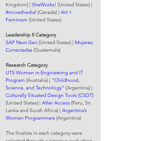
Kingdom) | 
SheWorks!
 (United States) | 
#movethedial
 (Canada) | 
Art + 
Feminism
 (United States)
Leadership II Category
SAP Next Gen
 (United States) | 
Mujeres 
Conectadas
 (Guatemala)
Research Category
UTS Women in Engineering and IT 
Program
 (Australia) | "
Childhood, 
Science, and Technology"
 (Argentina) | 
Culturally Situated Design Tools (CSDT)
(United States) | 
After Access
 (Peru, Sri 
Lanka and South Africa) | 
Argentina’s 
Women Programmers
 (Argentina)
The finalists in each category were 
selected through a rigorous evaluation 