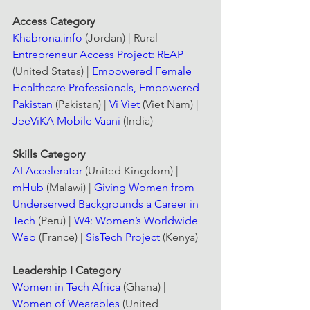
Access Category
Khabrona.info
 (Jordan) | Rural 
Entrepreneur Access Project: REAP
(United States) | 
Empowered Female 
Healthcare Professionals, Empowered 
Pakistan
 (Pakistan) | 
Vi Viet
 (Viet Nam) | 
JeeViKA Mobile Vaani
 (India)
Skills Category
AI Accelerator
 (United Kingdom) | 
mHub
 (Malawi) | 
Giving Women from 
Underserved Backgrounds a Career in 
Tech
 (Peru) | 
W4: Women’s Worldwide 
Web
 (France) | 
SisTech Project
 (Kenya)
Leadership I Category
Women in Tech Africa
 (Ghana) | 
Women of Wearables
 (United 