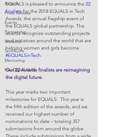
Awards
EQUALS is pleased to announce the 
22 
finalists
 for the 2018 EQUALS in Tech 
Press Release
Awards, the annual flagship event of 
Events
the EQUALS global partnership. The 
Partnership
awards recognize outstanding projects 
and initiatives around the world that are 
Statistics
helping women and girls become 
Tech4Girls
#EQUALSinTech
.
Mentoring
Her Digital Skills
Our 22 Awards finalists are reimagining 
the digital future.
This year marks two important 
milestones for EQUALS:  This year is 
the fifth edition of the awards, and we 
received our highest number of 
nominations to date – totaling 357 
submissions from around the globe. 
These include submissions from a wide 