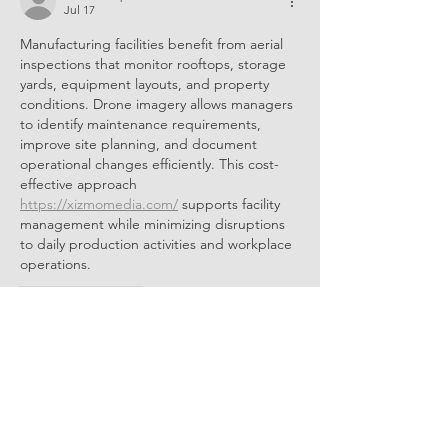
Jul 17
Manufacturing facilities benefit from aerial 
inspections that monitor rooftops, storage 
yards, equipment layouts, and property 
conditions. Drone imagery allows managers 
to identify maintenance requirements, 
improve site planning, and document 
operational changes efficiently. This cost-
effective approach 
https://xizmomedia.com/
 supports facility 
management while minimizing disruptions 
to daily production activities and workplace 
operations.
Like
Reply
bawuraceq
Jul 10
Ethical decision-making is an important part 
of every professional security role. Online 
security guard training 
security guard 