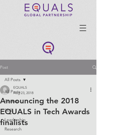
Post
All Posts
EQUALS
All Posts
Aug 23, 2018
Announcing the 2018
Access
EQUALS in Tech Awards
Skills
Leadership
finalists
Research