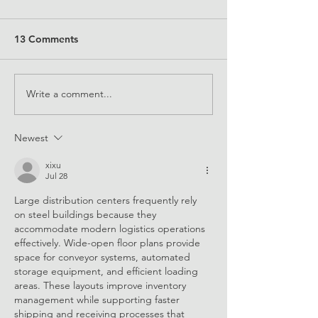
13 Comments
Write a comment...
EQUALS Partnership
EQUALS Her Dig
Unveils Bold New Vision
Skills e-Mentor
and Mission to Achieve
Newest
Digital Gender Equality
by 2035
xixu
Jul 28
Large distribution centers frequently rely 
on steel buildings because they 
accommodate modern logistics operations 
effectively. Wide-open floor plans provide 
space for conveyor systems, automated 
storage equipment, and efficient loading 
areas. These layouts improve inventory 
management while supporting faster 
shipping and receiving processes that 