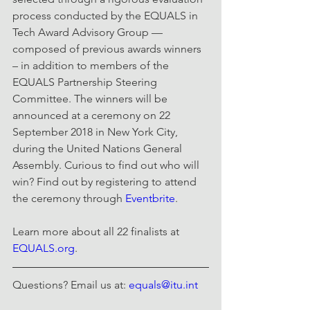
process conducted by the EQUALS in 
Tech Award Advisory Group —
composed of previous awards winners 
– in addition to members of the 
EQUALS Partnership Steering 
Committee. The winners will be 
announced at a ceremony on 22 
September 2018 in New York City, 
during the United Nations General 
Assembly. Curious to find out who will 
win? Find out by registering to attend 
the ceremony through 
Eventbrite
.
Learn more about all 22 finalists at 
EQUALS.org
.
Questions? Email us at: 
equals@itu.int