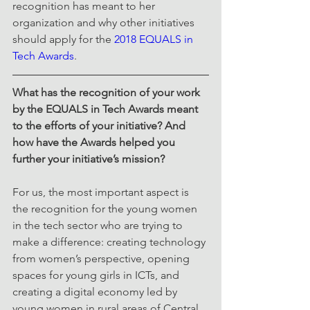
recognition has meant to her 
organization and why other initiatives 
should apply for the 
2018 EQUALS in 
Tech Awards
.
What has the recognition of your work 
by the EQUALS in Tech Awards meant 
to the efforts of your initiative? And 
how have the Awards helped you 
further your initiative’s mission?  
For us, the most important aspect is 
the recognition for the young women 
in the tech sector who are trying to 
make a difference: creating technology 
from women’s perspective, opening 
spaces for young girls in ICTs, and 
creating a digital economy led by 
young women in rural areas of Central 