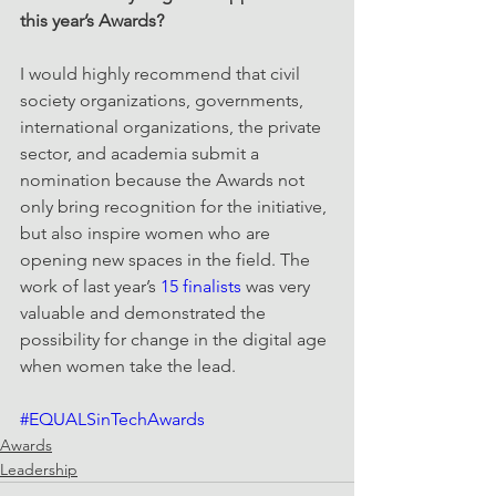
this year’s Awards?
I would highly recommend that civil 
society organizations, governments, 
international organizations, the private 
sector, and academia submit a 
nomination because the Awards not 
only bring recognition for the initiative, 
but also inspire women who are 
opening new spaces in the field. The 
work of last year’s 
15 finalists
 was very 
valuable and demonstrated the 
possibility for change in the digital age 
when women take the lead.
#EQUALSinTechAwards
Awards
Leadership