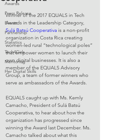
Awards
Press Release
Winner of the 2017 EQUALS in Tech 
Awards in the Leadership Category, 
Events
Sulá Batsú Cooperativa
 is a non-profit 
Partnership
organization in Costa Rica creating 
Statistics
women-led rural “technological poles” 
Tech4Girls
that empower women to launch their 
own digital businesses. It is also a 
Mentoring
member of the EQUALS Advisory 
Her Digital Skills
Group, a team of former winners who 
serve as ambassadors of the Awards.
EQUALS caught up with Ms. Kemly 
Camacho, President of Sulá Batsú 
Cooperativa, to hear about how the 
organization has progressed since 
winning the Award last December. Ms. 
Camacho talked about what this 