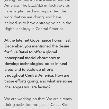
America. The EQUALS in Tech Awards 
have legitimized and supported the 
work that we are doing, and have 
helped us to have a strong voice in the 
digital ecology in Central America.
At the Internet Governance Forum last 
December, you mentioned the desire 
for Sulá Batsú to offer a global 
conceptual model about how to 
develop technological poles in rural 
areas and to scale up efforts 
throughout Central America. How are 
those efforts going, and what are some 
challenges you are facing?
We are working on that. We are already 
doing activities, not just in Costa Rica 