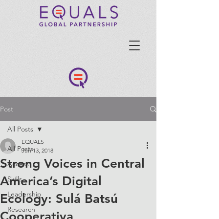
Post
All Posts
EQUALS
All Posts
Jun 13, 2018
Strong Voices in Central
Access
America’s Digital
Skills
Leadership
Ecology: Sulá Batsú
Research
Cooperativa