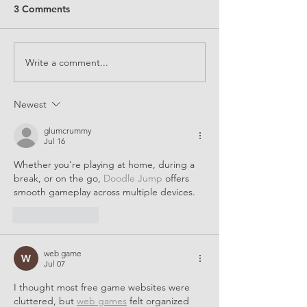
3 Comments
Write a comment...
2022 Equals in Tech
Supporting STEM
Award Winners
for all
Newest
glumcrummy
Jul 16
Whether you're playing at home, during a 
break, or on the go, 
Doodle Jump
 offers 
smooth gameplay across multiple devices.
Like
Reply
web game
Jul 07
I thought most free game websites were 
cluttered, but 
web games
 felt organized 