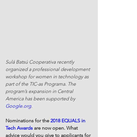
Sulá Batsú Cooperativa recently 
organized a professional development 
workshop for women in technology as 
part of the TIC-as Programa. The 
program’s expansion in Central 
America has been supported by 
Google.org
.
Nominations for the 
2018 EQUALS in 
Tech Awards
 are now open. What 
advice would you give to applicants for 