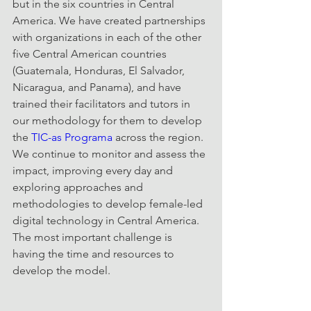
but in the six countries in Central 
America. We have created partnerships 
with organizations in each of the other 
five Central American countries 
(Guatemala, Honduras, El Salvador, 
Nicaragua, and Panama), and have 
trained their facilitators and tutors in 
our methodology for them to develop 
the 
TIC-as Programa
 across the region. 
We continue to monitor and assess the 
impact, improving every day and 
exploring approaches and 
methodologies to develop female-led 
digital technology in Central America.  
The most important challenge is 
having the time and resources to 
develop the model. 